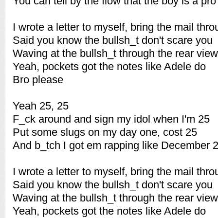
You can tell by the flow that the boy is a pro
I wrote a letter to myself, bring the mail thr
Said you know the bullsh_t don't scare you
Waving at the bullsh_t through the rear view
Yeah, pockets got the notes like Adele do
Bro please
Yeah 25, 25
F_ck around and sign my idol when I'm 25
Put some slugs on my day one, cost 25
And b_tch I got em rapping like December 
I wrote a letter to myself, bring the mail thr
Said you know the bullsh_t don't scare you
Waving at the bullsh_t through the rear view
Yeah, pockets got the notes like Adele do