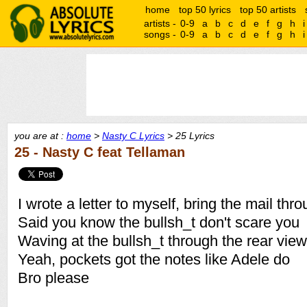
home
top 50 lyrics
top 50 artists
artists -
0-9
a
b
c
d
e
f
g
h
i
songs -
0-9
a
b
c
d
e
f
g
h
i
you are at :
home
>
Nasty C Lyrics
> 25 Lyrics
25 - Nasty C feat Tellaman
I wrote a letter to myself, bring the mail thr
Said you know the bullsh_t don't scare you
Waving at the bullsh_t through the rear view
Yeah, pockets got the notes like Adele do
Bro please