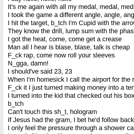
It's me again with all my medal, medal, med
I took the game a different angle, angle, ang
I hit the target, b_tch I'm Cupid with the arr
They know the drill, lump sum with the pha
I got the heat, come, come get a crease
Man all I hear is blase, blase, talk is cheap
F_ck rap, come now roll your sleeves
N_gga, damn!
I should've said 23, 23
When I'm homesick I call the airport for the
F_ck it I just turned making money into a t
I turned into the kid that checked out his box
b_tch
Can't touch this sh_t, hologram
If Jesus had the gram, I bet he'd follow back
I only feel the pressure through a shower c