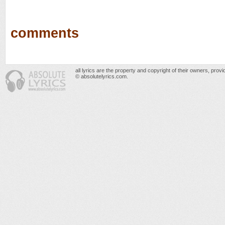
comments
all lyrics are the property and copyright of their owners, prov
© absolutelyrics.com.