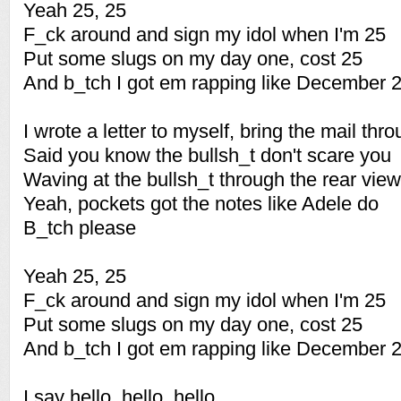
Yeah 25, 25
F_ck around and sign my idol when I'm 25
Put some slugs on my day one, cost 25
And b_tch I got em rapping like December 
I wrote a letter to myself, bring the mail thr
Said you know the bullsh_t don't scare you
Waving at the bullsh_t through the rear view
Yeah, pockets got the notes like Adele do
B_tch please
Yeah 25, 25
F_ck around and sign my idol when I'm 25
Put some slugs on my day one, cost 25
And b_tch I got em rapping like December 
I say hello, hello, hello