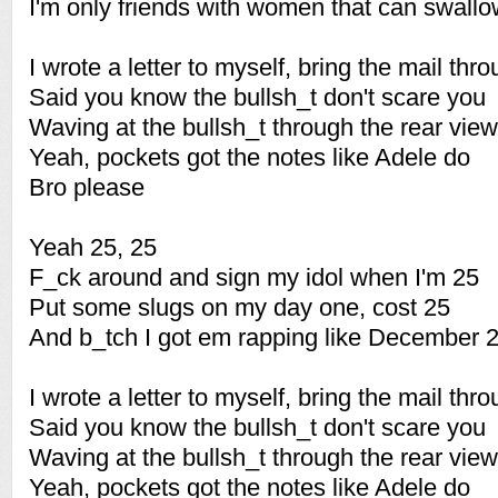
I'm only friends with women that can swall
I wrote a letter to myself, bring the mail thr
Said you know the bullsh_t don't scare you
Waving at the bullsh_t through the rear view
Yeah, pockets got the notes like Adele do
Bro please
Yeah 25, 25
F_ck around and sign my idol when I'm 25
Put some slugs on my day one, cost 25
And b_tch I got em rapping like December 
I wrote a letter to myself, bring the mail thr
Said you know the bullsh_t don't scare you
Waving at the bullsh_t through the rear view
Yeah, pockets got the notes like Adele do