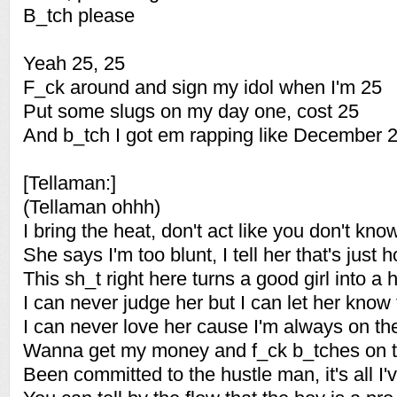
B_tch please
Yeah 25, 25
F_ck around and sign my idol when I'm 25
Put some slugs on my day one, cost 25
And b_tch I got em rapping like December 
[Tellaman:]
(Tellaman ohhh)
I bring the heat, don't act like you don't kno
She says I'm too blunt, I tell her that's just h
This sh_t right here turns a good girl into a 
I can never judge her but I can let her know 
I can never love her cause I'm always on th
Wanna get my money and f_ck b_tches on t
Been committed to the hustle man, it's all I