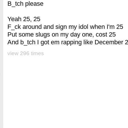
B_tch please
Yeah 25, 25
F_ck around and sign my idol when I'm 25
Put some slugs on my day one, cost 25
And b_tch I got em rapping like December 
view 296 times