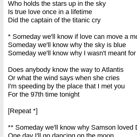
Who holds the stars up in the sky
Is true love once in a lifetime
Did the captain of the titanic cry
* Someday we'll know if love can move a m
Someday we'll know why the sky is blue
Someday we'll know why I wasn't meant for
Does anybody know the way to Atlantis
Or what the wind says when she cries
I'm speeding by the place that I met you
For the 97th time tonight
[Repeat *]
** Someday we'll know why Samson loved D
One day I'll go dancing on the moon