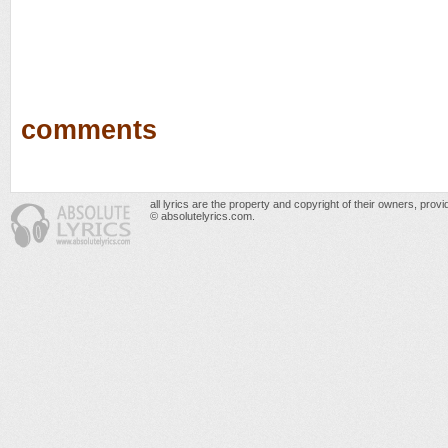
comments
all lyrics are the property and copyright of their owners, prov
© absolutelyrics.com.