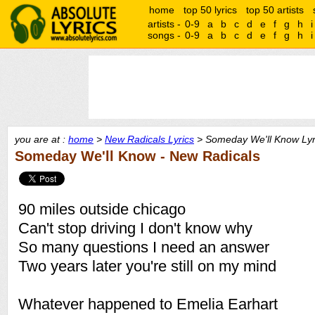
home
top 50 lyrics
top 50 artists
artists -
0-9
a
b
c
d
e
f
g
h
i
songs -
0-9
a
b
c
d
e
f
g
h
i
you are at :
home
>
New Radicals Lyrics
> Someday We'll Know Lyr
Someday We'll Know - New Radicals
90 miles outside chicago
Can't stop driving I don't know why
So many questions I need an answer
Two years later you're still on my mind
Whatever happened to Emelia Earhart