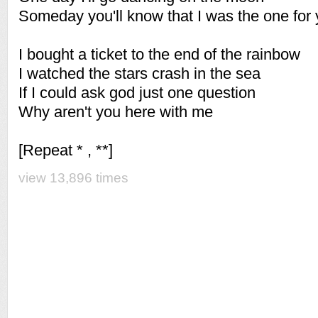
Someday you'll know that I was the one for
I bought a ticket to the end of the rainbow
I watched the stars crash in the sea
If I could ask god just one question
Why aren't you here with me
[Repeat * , **]
view 13,896 times