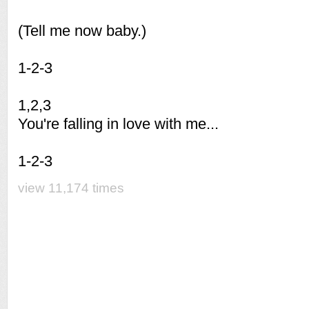
(Tell me now baby.)
1-2-3
1,2,3
You're falling in love with me...
1-2-3
view 11,174 times