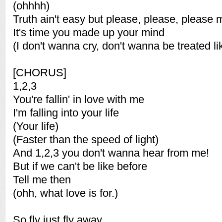
(ohhhh)
Truth ain't easy but please, please, please 
It's time you made up your mind
(I don't wanna cry, don't wanna be treated li
[CHORUS]
1,2,3
You're fallin' in love with me
I'm falling into your life
(Your life)
(Faster than the speed of light)
And 1,2,3 you don't wanna hear from me!
But if we can't be like before
Tell me then
(ohh, what love is for.)
So fly just fly away