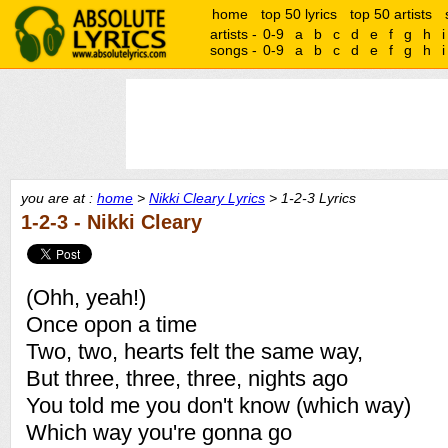
home
top 50 lyrics
top 50 artists
artists -
0-9
a
b
c
d
e
f
g
h
i
songs -
0-9
a
b
c
d
e
f
g
h
i
you are at :
home
>
Nikki Cleary Lyrics
> 1-2-3 Lyrics
1-2-3 - Nikki Cleary
(Ohh, yeah!)
Once opon a time
Two, two, hearts felt the same way,
But three, three, three, nights ago
You told me you don't know (which way)
Which way you're gonna go