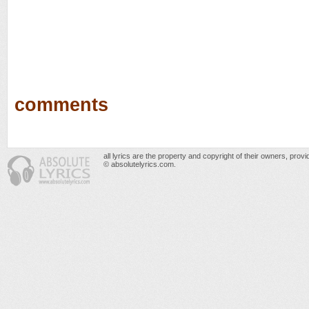
comments
all lyrics are the property and copyright of their owners, prov
© absolutelyrics.com.