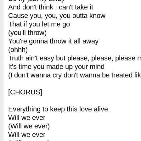
And don't think I can't take it
Cause you, you, you outta know
That if you let me go
(you'll throw)
You're gonna throw it all away
(ohhh)
Truth ain't easy but please, please, please 
It's time you made up your mind
(I don't wanna cry don't wanna be treated lik
[CHORUS]
Everything to keep this love alive.
Will we ever
(Will we ever)
Will we ever