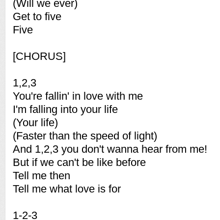
(Will we ever)
Get to five
Five
[CHORUS]
1,2,3
You're fallin' in love with me
I'm falling into your life
(Your life)
(Faster than the speed of light)
And 1,2,3 you don't wanna hear from me!
But if we can't be like before
Tell me then
Tell me what love is for
1-2-3