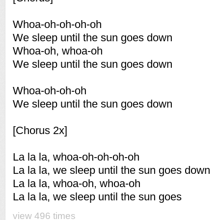
Whoa-oh-oh-oh-oh
We sleep until the sun goes down
Whoa-oh, whoa-oh
We sleep until the sun goes down
Whoa-oh-oh-oh
We sleep until the sun goes down
[Chorus 2x]
La la la, whoa-oh-oh-oh-oh
La la la, we sleep until the sun goes down
La la la, whoa-oh, whoa-oh
La la la, we sleep until the sun goes
view 496 times