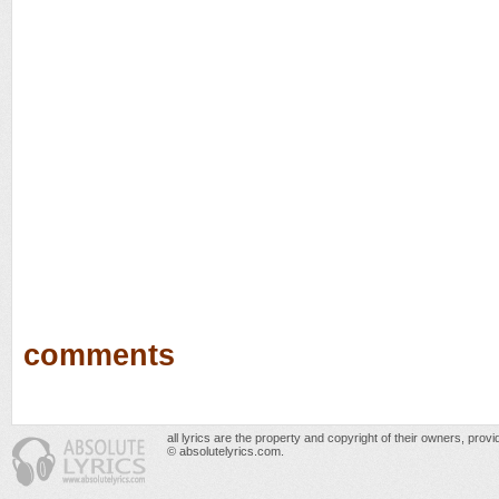
comments
all lyrics are the property and copyright of their owners, prov
© absolutelyrics.com.