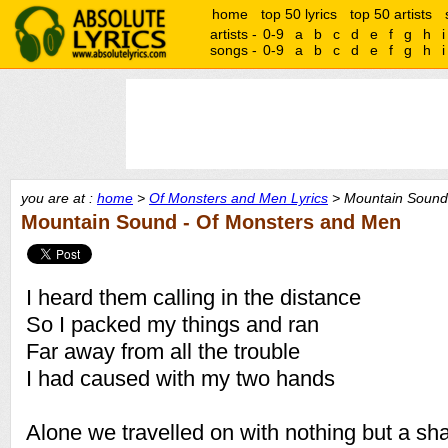
home
top 50 lyrics
top 50 artists
artists -
0-9
a
b
c
d
e
f
g
h
i
songs -
0-9
a
b
c
d
e
f
g
h
i
you are at :
home
>
Of Monsters and Men Lyrics
> Mountain Sound 
Mountain Sound - Of Monsters and Men
I heard them calling in the distance
So I packed my things and ran
Far away from all the trouble
I had caused with my two hands
Alone we travelled on with nothing but a s