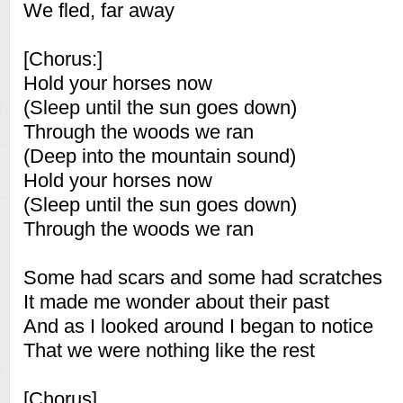
We fled, far away
[Chorus:]
Hold your horses now
(Sleep until the sun goes down)
Through the woods we ran
(Deep into the mountain sound)
Hold your horses now
(Sleep until the sun goes down)
Through the woods we ran
Some had scars and some had scratches
It made me wonder about their past
And as I looked around I began to notice
That we were nothing like the rest
[Chorus]