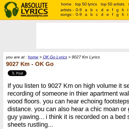
home
top 50 lyrics
top 50 artists
artists -
0-9
a
b
c
d
e
f
g
h
i
songs -
0-9
a
b
c
d
e
f
g
h
i
you are at :
home
>
OK Go Lyrics
> 9027 Km Lyrics
9027 Km - OK Go
If you listen to 9027 Km on high volume it 
recording of someone in thier apartment wa
wood floors. you can hear echoing footsteps
distance. you can also hear a chic moan or
guy yawing... i think it is recorded on a bed
sheets rustling...