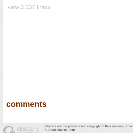
view 2,137 times
comments
all lyrics are the property and copyright of their owners, prov
© absolutelyrics.com.