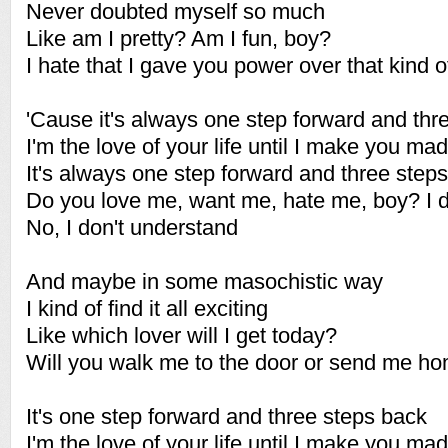
Never doubted myself so much
Like am I pretty? Am I fun, boy?
I hate that I gave you power over that kind of
'Cause it's always one step forward and thr
I'm the love of your life until I make you mad
It's always one step forward and three step
Do you love me, want me, hate me, boy? I d
No, I don't understand
And maybe in some masochistic way
I kind of find it all exciting
Like which lover will I get today?
Will you walk me to the door or send me ho
It's one step forward and three steps back
I'm the love of your life until I make you mad