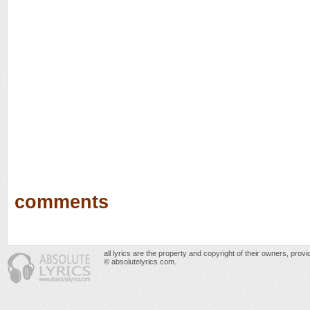
comments
all lyrics are the property and copyright of their owners, prov
© absolutelyrics.com.