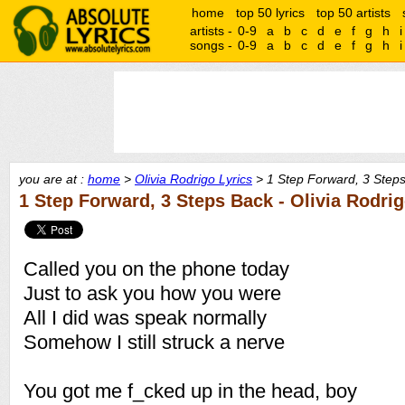
home
top 50 lyrics
top 50 artists
artists -
0-9
a
b
c
d
e
f
g
h
i
songs -
0-9
a
b
c
d
e
f
g
h
i
you are at :
home
>
Olivia Rodrigo Lyrics
> 1 Step Forward, 3 Steps
1 Step Forward, 3 Steps Back - Olivia Rodri
Called you on the phone today
Just to ask you how you were
All I did was speak normally
Somehow I still struck a nerve
You got me f_cked up in the head, boy