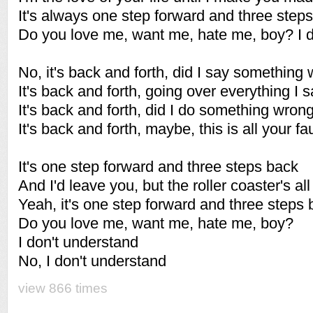
It's always one step forward and three step
Do you love me, want me, hate me, boy? I d
No, it's back and forth, did I say something
It's back and forth, going over everything I s
It's back and forth, did I do something wron
It's back and forth, maybe, this is all your fa
It's one step forward and three steps back
And I'd leave you, but the roller coaster's all
Yeah, it's one step forward and three steps
Do you love me, want me, hate me, boy?
I don't understand
No, I don't understand
view 866 times