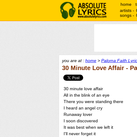
home
artists -
songs -
you are at :
home
>
Paloma Faith Lyri
30 Minute Love Affair - P
30 minute love affair
All in the blink of an eye
There you were standing there
I heard an angel cry
Runaway lover
I soon discovered
It was best when we left it
I'll never forget it