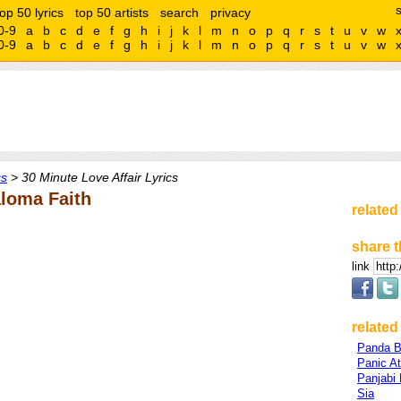
top 50 lyrics
top 50 artists
search
privacy
0-9
a
b
c
d
e
f
g
h
i
j
k
l
m
n
o
p
q
r
s
t
u
v
w
0-9
a
b
c
d
e
f
g
h
i
j
k
l
m
n
o
p
q
r
s
t
u
v
w
cs
> 30 Minute Love Affair Lyrics
aloma Faith
related
share t
link
related 
Panda B
Panic A
Panjabi
Sia