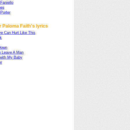
 Faniello
nes
Porter
 Paloma Faith's lyrics
e Can Hurt Like This
k
 Down
 Leave A Man
 with My Baby
er