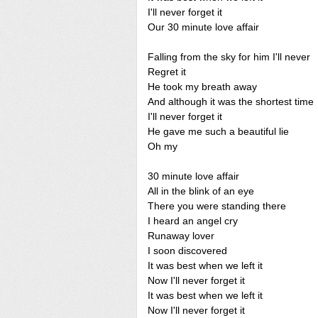
I'll never forget it
Our 30 minute love affair
Falling from the sky for him I'll never
Regret it
He took my breath away
And although it was the shortest time
I'll never forget it
He gave me such a beautiful lie
Oh my
30 minute love affair
All in the blink of an eye
There you were standing there
I heard an angel cry
Runaway lover
I soon discovered
It was best when we left it
Now I'll never forget it
It was best when we left it
Now I'll never forget it