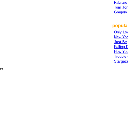
Fabrizio
Tom Jo
Gregory 
popular
Only Lov
New Yor
Just Be
Falling
How You
Trouble
Stargaz
ms