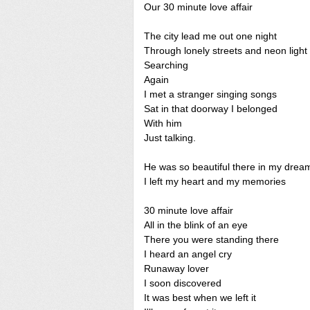
Our 30 minute love affair
The city lead me out one night
Through lonely streets and neon light
Searching
Again
I met a stranger singing songs
Sat in that doorway I belonged
With him
Just talking.
He was so beautiful there in my drea
I left my heart and my memories
30 minute love affair
All in the blink of an eye
There you were standing there
I heard an angel cry
Runaway lover
I soon discovered
It was best when we left it