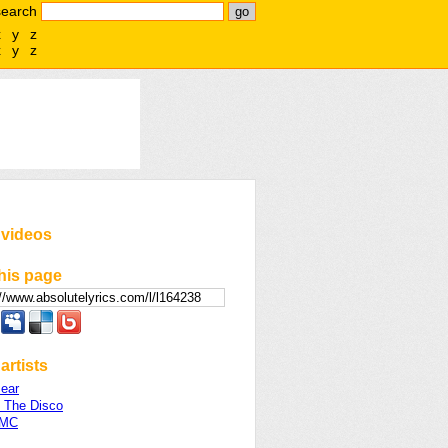
search
x
y
z
x
y
z
 videos
his page
artists
ear
t The Disco
 MC