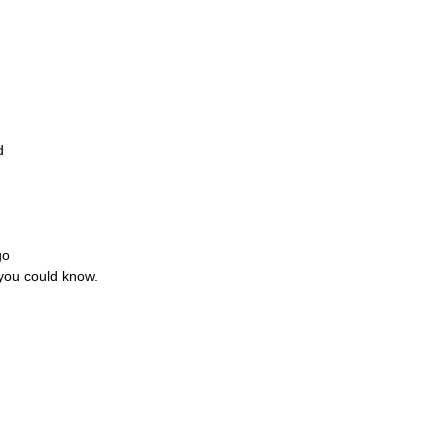
d
go
 you could know.