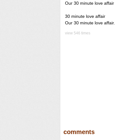
Our 30 minute love affair
30 minute love affair
Our 30 minute love affair.
view 546 times
comments