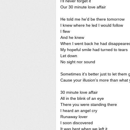
I'll never forget it
Our 30 minute love affair
He told me he'd be there tomorrow
I knew where he led I would follow
I flew
And he knew
When I went back he had disappeare
My hopeful smile had turned to tears
Let down
No sight nor sound
Sometimes it's better just to let them 
Cause your illusion's more than what
30 minute love affair
All in the blink of an eye
There you were standing there
I heard an angel cry
Runaway lover
I soon discovered
It was best when we left it