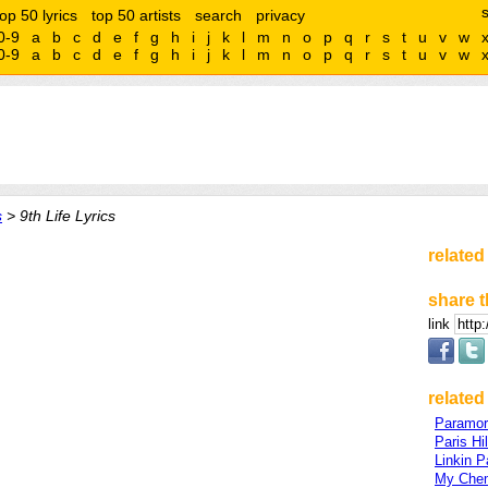
top 50 lyrics
top 50 artists
search
privacy
0-9
a
b
c
d
e
f
g
h
i
j
k
l
m
n
o
p
q
r
s
t
u
v
w
0-9
a
b
c
d
e
f
g
h
i
j
k
l
m
n
o
p
q
r
s
t
u
v
w
s
> 9th Life Lyrics
related
share t
link
related 
Paramor
Paris Hi
Linkin P
My Che