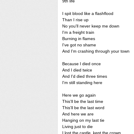
9th life
I spit blood like a flashflood
Than I rise up
No you'll never keep me down
I'm a freight train
Burning in flames
I've got no shame
And I'm crashing through your town
Because I died once
And I died twice
And I'd died three times
I'm still standing here
Here we go again
This'll be the last time
This'll be the last word
And here we are
Hanging on my last tie
Living just to die
I lost the castle, kept the crown