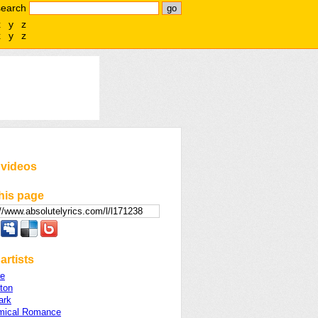
search
x
y
z
x
y
z
 videos
his page
artists
e
lton
ark
mical Romance