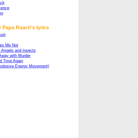
ack
cence
en
r Papa Roach's lyrics
ort
es Me Not
 Angels and Insects
 Away with Murder
d Time Again
xplosive Energy Movement)