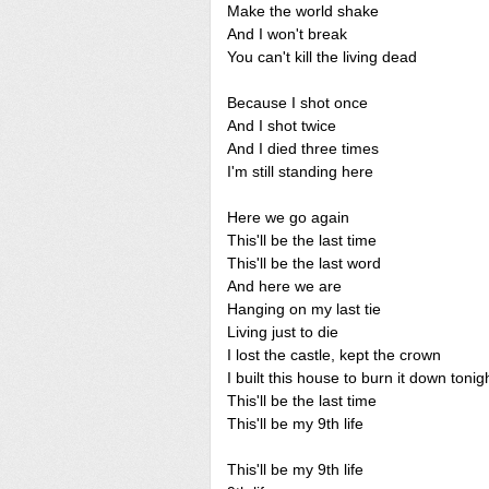
Make the world shake
And I won't break
You can't kill the living dead
Because I shot once
And I shot twice
And I died three times
I'm still standing here
Here we go again
This'll be the last time
This'll be the last word
And here we are
Hanging on my last tie
Living just to die
I lost the castle, kept the crown
I built this house to burn it down tonig
This'll be the last time
This'll be my 9th life
This'll be my 9th life