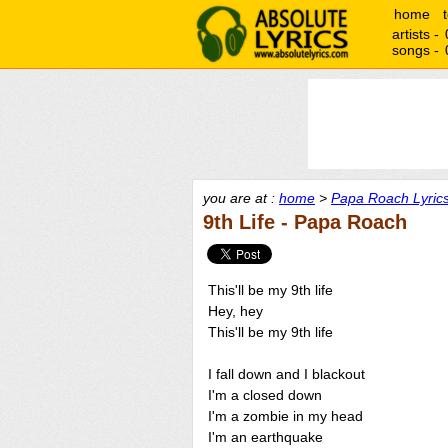
home
artists -
songs -
you are at :
home
>
Papa Roach Lyric
9th Life - Papa Roach
This'll be my 9th life
Hey, hey
This'll be my 9th life
I fall down and I blackout
I'm a closed down
I'm a zombie in my head
I'm an earthquake