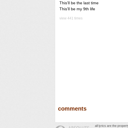
This'll be the last time
This'll be my 9th life
view 441 times
comments
all lyrics are the prope