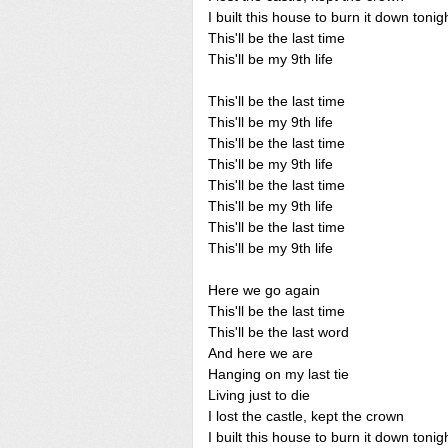
I built this house to burn it down tonig
This'll be the last time
This'll be my 9th life
This'll be the last time
This'll be my 9th life
This'll be the last time
This'll be my 9th life
This'll be the last time
This'll be my 9th life
This'll be the last time
This'll be my 9th life
Here we go again
This'll be the last time
This'll be the last word
And here we are
Hanging on my last tie
Living just to die
I lost the castle, kept the crown
I built this house to burn it down tonig