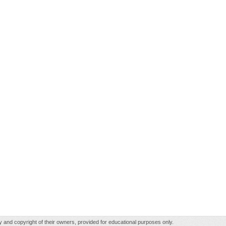
rty and copyright of their owners, provided for educational purposes only.