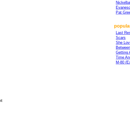
Nickelb
Evanes
Pat Gre
popula
Last Res
Scars
She Lov
Between
Getting
Time An
M-80 (E
ht