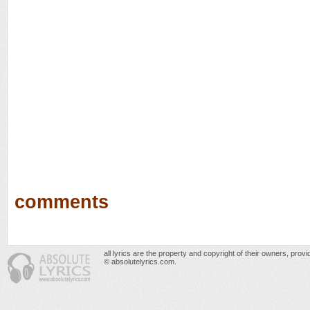
comments
all lyrics are the property and copyright of their owners, prov
© absolutelyrics.com.