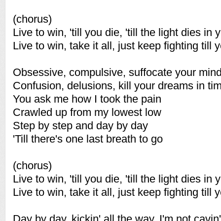
(chorus)
Live to win, 'till you die, 'till the light dies in
Live to win, take it all, just keep fighting till y
Obsessive, compulsive, suffocate your min
Confusion, delusions, kill your dreams in ti
You ask me how I took the pain
Crawled up from my lowest low
Step by step and day by day
'Till there's one last breath to go
(chorus)
Live to win, 'till you die, 'till the light dies in
Live to win, take it all, just keep fighting till y
Day by day, kickin' all the way, I'm not cavin'