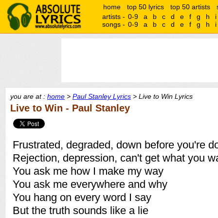
home
top 50 lyrics
top 50 artists
artists -
0-9
a
b
c
d
e
f
g
h
i
songs -
0-9
a
b
c
d
e
f
g
h
i
you are at :
home
>
Paul Stanley Lyrics
> Live to Win Lyrics
Live to Win - Paul Stanley
Frustrated, degraded, down before you're d
Rejection, depression, can't get what you w
You ask me how I make my way
You ask me everywhere and why
You hang on every word I say
But the truth sounds like a lie