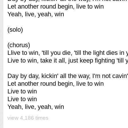
Let another round begin, live to win
Yeah, live, yeah, win
(solo)
(chorus)
Llive to win, 'till you die, 'till the light dies i
Live to win, take it all, just keep fighting 'till 
Day by day, kickin' all the way, I'm not cavin'
Let another round begin, live to win
Live to win
Live to win
Yeah, live, yeah, win
view 4,186 times