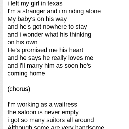
i left my girl in texas
I'm a stranger and i'm riding alone
My baby's on his way
and he's got nowhere to stay
and i wonder what his thinking
on his own
He's promised me his heart
and he says he really loves me
and i'll marry him as soon he's
coming home
(chorus)
I'm working as a waitress
the saloon is never empty
i got so many suitors all around
Although some are very handsome