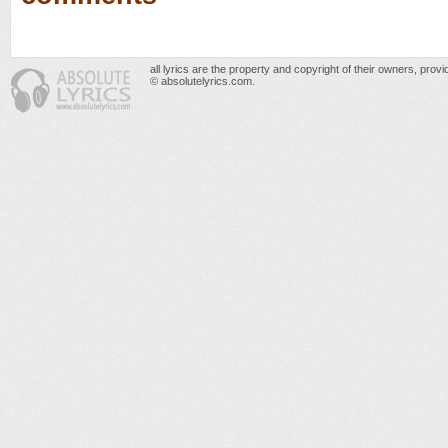
all lyrics are the property and copyright of their owners, prov
© absolutelyrics.com.