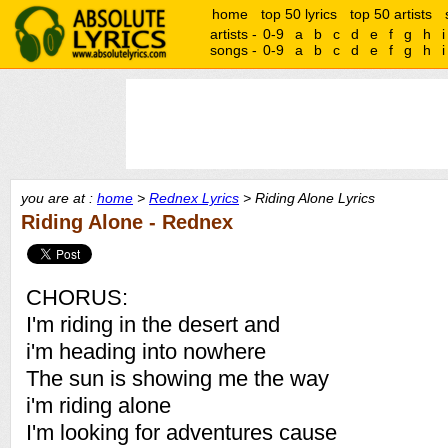
home
top 50 lyrics
top 50 artists
artists -
0-9
a
b
c
d
e
f
g
h
i
songs -
0-9
a
b
c
d
e
f
g
h
i
you are at :
home
>
Rednex Lyrics
> Riding Alone Lyrics
Riding Alone - Rednex
CHORUS:
I'm riding in the desert and
i'm heading into nowhere
The sun is showing me the way
i'm riding alone
I'm looking for adventures cause