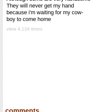
They will never get my hand
because i'm waiting for my cow-
boy to come home
view 4,134 times
comments