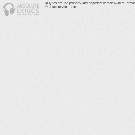
all lyrics are the property and copyright of their owners, prov
© absolutelyrics.com.