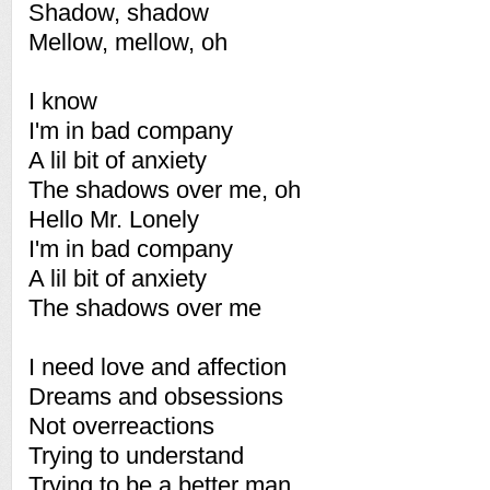
Shadow, shadow
Mellow, mellow, oh
I know
I'm in bad company
A lil bit of anxiety
The shadows over me, oh
Hello Mr. Lonely
I'm in bad company
A lil bit of anxiety
The shadows over me
I need love and affection
Dreams and obsessions
Not overreactions
Trying to understand
Trying to be a better man