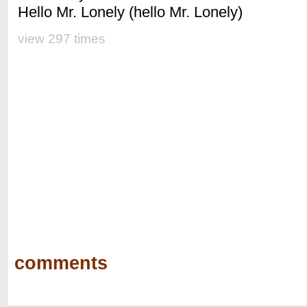
Hello Mr. Lonely (hello Mr. Lonely)
view 297 times
comments