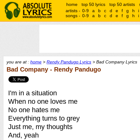
home
top 50 lyrics
top 50 artists
artists -
0-9
a
b
c
d
e
f
g
h
i
songs -
0-9
a
b
c
d
e
f
g
h
i
you are at :
home
>
Rendy Pandugo Lyrics
> Bad Company Lyrics
Bad Company - Rendy Pandugo
I'm in a situation
When no one loves me
No one hates me
Everything turns to grey
Just me, my thoughts
And, yeah