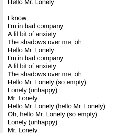
Hello Mr. Lonely
I know
I'm in bad company
A lil bit of anxiety
The shadows over me, oh
Hello Mr. Lonely
I'm in bad company
A lil bit of anxiety
The shadows over me, oh
Hello Mr. Lonely (so empty)
Lonely (unhappy)
Mr. Lonely
Hello Mr. Lonely (hello Mr. Lonely)
Oh, hello Mr. Lonely (so empty)
Lonely (unhappy)
Mr. Lonely