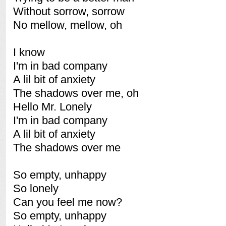
Without sorrow, sorrow
No mellow, mellow, oh
I know
I'm in bad company
A lil bit of anxiety
The shadows over me, oh
Hello Mr. Lonely
I'm in bad company
A lil bit of anxiety
The shadows over me
So empty, unhappy
So lonely
Can you feel me now?
So empty, unhappy