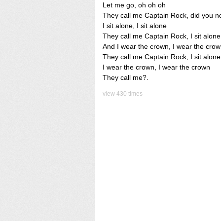
Let me go, oh oh oh
They call me Captain Rock, did you n
I sit alone, I sit alone
They call me Captain Rock, I sit alone
And I wear the crown, I wear the cro
They call me Captain Rock, I sit alone
I wear the crown, I wear the crown
They call me?.
view 430 times