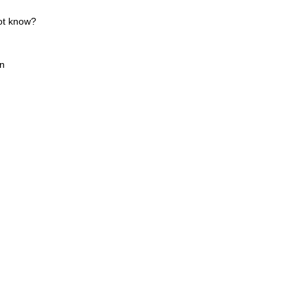
ot know?
wn