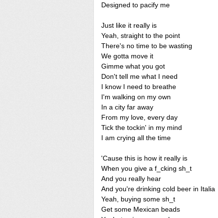
Designed to pacify me
Just like it really is
Yeah, straight to the point
There's no time to be wasting
We gotta move it
Gimme what you got
Don't tell me what I need
I know I need to breathe
I'm walking on my own
In a city far away
From my love, every day
Tick the tockin' in my mind
I am crying all the time
'Cause this is how it really is
When you give a f_cking sh_t
And you really hear
And you're drinking cold beer in Italia
Yeah, buying some sh_t
Get some Mexican beads