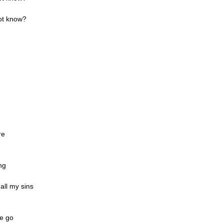
ot know?
re
ng
 all my sins
me go