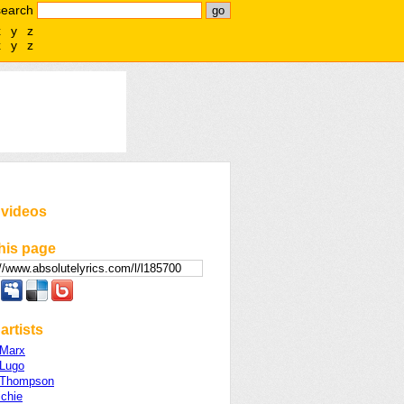
search
x
y
z
x
y
z
 videos
his page
artists
 Marx
 Lugo
 Thompson
ichie