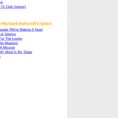
ve
 (S Club Juniors)
7
 Richard Ashcroft's lyrics
eople (We're Making It Now)
of Silence
For The Lovers
he Meaning
A Mission
My Mind In My Sleep
e