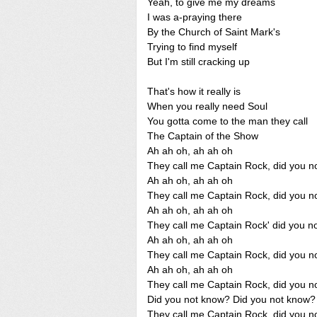
Yeah, to give me my dreams
I was a-praying there
By the Church of Saint Mark's
Trying to find myself
But I'm still cracking up
That's how it really is
When you really need Soul
You gotta come to the man they call
The Captain of the Show
Ah ah oh, ah ah oh
They call me Captain Rock, did you n
Ah ah oh, ah ah oh
They call me Captain Rock, did you n
Ah ah oh, ah ah oh
They call me Captain Rock' did you n
Ah ah oh, ah ah oh
They call me Captain Rock, did you n
Ah ah oh, ah ah oh
They call me Captain Rock, did you n
Did you not know? Did you not know?
They call me Captain Rock, did you n