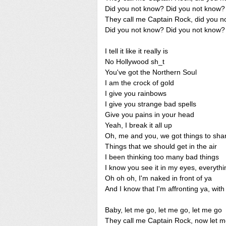
Did you not know? Did you not know?
They call me Captain Rock, did you n
Did you not know? Did you not know?
I tell it like it really is
No Hollywood sh_t
You've got the Northern Soul
I am the crock of gold
I give you rainbows
I give you strange bad spells
Give you pains in your head
Yeah, I break it all up
Oh, me and you, we got things to sha
Things that we should get in the air
I been thinking too many bad things
I know you see it in my eyes, everythi
Oh oh oh, I'm naked in front of ya
And I know that I'm affronting ya, with
Baby, let me go, let me go, let me go
They call me Captain Rock, now let 