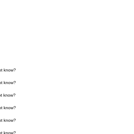
ot know?
ot know?
ot know?
ot know?
ot know?
ot know?