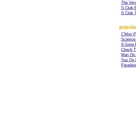
The Ver
S Club 8
S Club 
popular
C'Mon P
Science 
A Song 
Check T
Man On 
You On 
Paradis