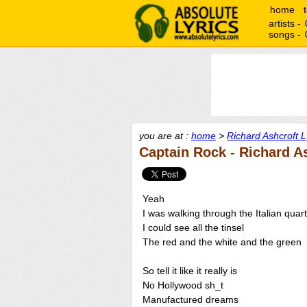
home
artists -
songs -
you are at :
home
>
Richard Ashcroft L
Captain Rock - Richard A
Yeah
I was walking through the Italian quar
I could see all the tinsel
The red and the white and the green
So tell it like it really is
No Hollywood sh_t
Manufactured dreams