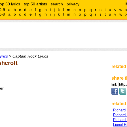
top 50 lyrics
top 50 artists
search
privacy
0-9
a
b
c
d
e
f
g
h
i
j
k
l
m
n
o
p
q
r
s
t
u
v
w
0-9
a
b
c
d
e
f
g
h
i
j
k
l
m
n
o
p
q
r
s
t
u
v
w
yrics
> Captain Rock Lyrics
shcroft
related
share t
link
ter
related 
Richard
Richard
Richard
Lionel R