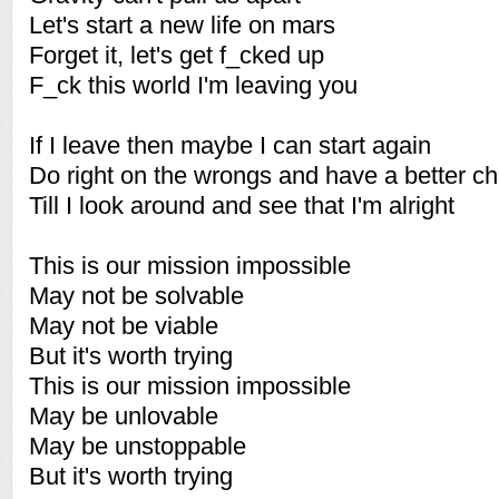
Let's start a new life on mars
Forget it, let's get f_cked up
F_ck this world I'm leaving you
If I leave then maybe I can start again
Do right on the wrongs and have a better c
Till I look around and see that I'm alright
This is our mission impossible
May not be solvable
May not be viable
But it's worth trying
This is our mission impossible
May be unlovable
May be unstoppable
But it's worth trying