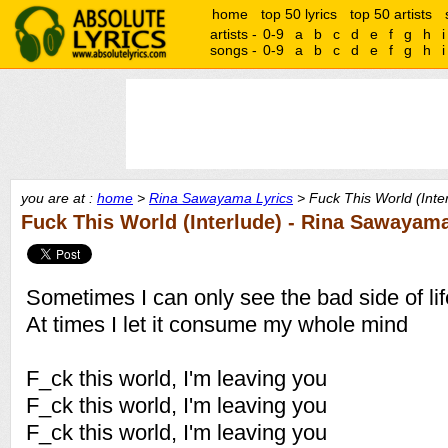
home
top 50 lyrics
top 50 artists
artists -
0-9
a
b
c
d
e
f
g
h
i
songs -
0-9
a
b
c
d
e
f
g
h
i
you are at :
home
>
Rina Sawayama Lyrics
> Fuck This World (Inter
Fuck This World (Interlude) - Rina Sawayam
Sometimes I can only see the bad side of lif
At times I let it consume my whole mind
F_ck this world, I'm leaving you
F_ck this world, I'm leaving you
F_ck this world, I'm leaving you