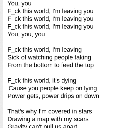
You, you
F_ck this world, I'm leaving you
F_ck this world, I'm leaving you
F_ck this world, I'm leaving you
You, you, you
F_ck this world, I'm leaving
Sick of watching people taking
From the bottom to feed the top
F_ck this world, it's dying
'Cause you people keep on lying
Power gets, power drips on down
That's why I'm covered in stars
Drawing a map with my scars
Gravity can't pull us apart