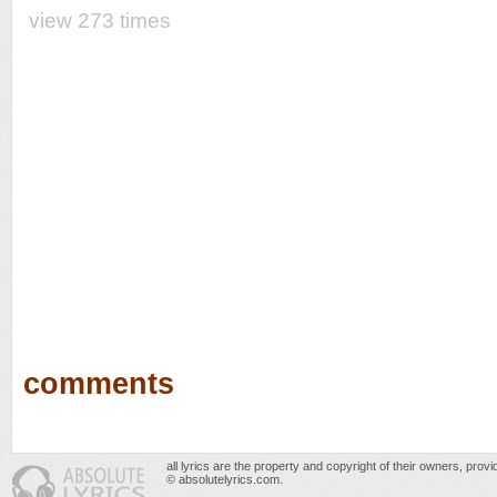
view 273 times
comments
all lyrics are the property and copyright of their owners, prov
© absolutelyrics.com.