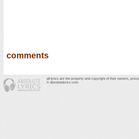
comments
all lyrics are the property and copyright of their owners, prov
© absolutelyrics.com.