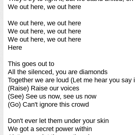
We out here, we out here
We out here, we out here
We out here, we out here
We out here, we out here
Here
This goes out to
All the silenced, you are diamonds
Together we are loud (Let me hear you say i
(Raise) Raise our voices
(See) See us now, see us now
(Go) Can't ignore this crowd
Don't ever let them under your skin
We got a secret power within