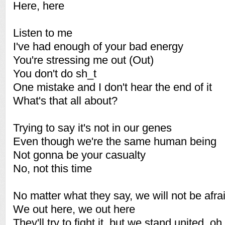
Here, here
Listen to me
I've had enough of your bad energy
You're stressing me out (Out)
You don't do sh_t
One mistake and I don't hear the end of it
What's that all about?
Trying to say it's not in our genes
Even though we're the same human being
Not gonna be your casualty
No, not this time
No matter what they say, we will not be afra
We out here, we out here
They'll try to fight it, but we stand united, oh