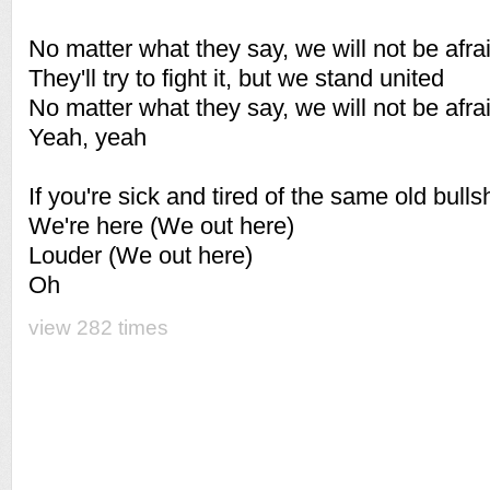
No matter what they say, we will not be afra
They'll try to fight it, but we stand united
No matter what they say, we will not be afra
Yeah, yeah
If you're sick and tired of the same old bulls
We're here (We out here)
Louder (We out here)
Oh
view 282 times