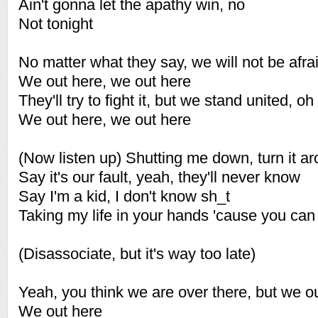
Ain't gonna let the apathy win, no
Not tonight
No matter what they say, we will not be afra
We out here, we out here
They'll try to fight it, but we stand united, oh
We out here, we out here
(Now listen up) Shutting me down, turn it a
Say it's our fault, yeah, they'll never know
Say I'm a kid, I don't know sh_t
Taking my life in your hands 'cause you can
(Disassociate, but it's way too late)
Yeah, you think we are over there, but we o
We out here