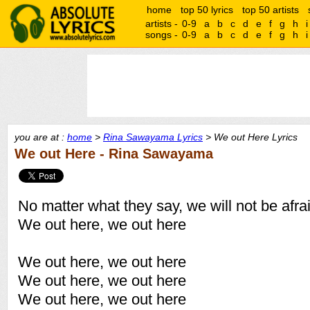
home
top 50 lyrics
top 50 artists
artists -
0-9
a
b
c
d
e
f
g
h
i
songs -
0-9
a
b
c
d
e
f
g
h
i
you are at :
home
>
Rina Sawayama Lyrics
> We out Here Lyrics
We out Here - Rina Sawayama
No matter what they say, we will not be afra
We out here, we out here
We out here, we out here
We out here, we out here
We out here, we out here