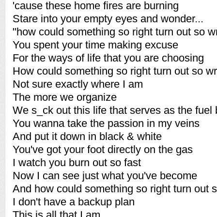
'cause these home fires are burning
Stare into your empty eyes and wonder...
"how could something so right turn out so 
You spent your time making excuse
For the ways of life that you are choosing
How could something so right turn out so w
Not sure exactly where I am
The more we organize
We s_ck out this life that serves as the fuel
You wanna take the passion in my veins
And put it down in black & white
You've got your foot directly on the gas
I watch you burn out so fast
Now I can see just what you've become
And how could something so right turn out 
I don't have a backup plan
This is all that I am