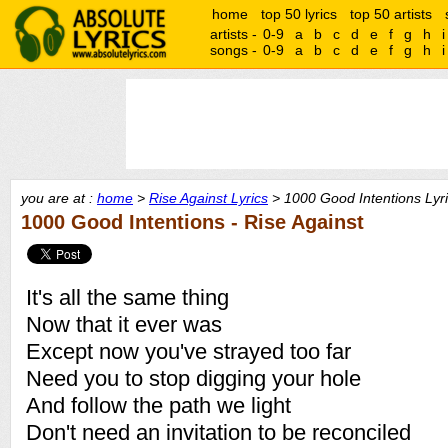
home
top 50 lyrics
top 50 artists
artists -
0-9
a
b
c
d
e
f
g
h
i
songs -
0-9
a
b
c
d
e
f
g
h
i
you are at :
home
>
Rise Against Lyrics
> 1000 Good Intentions Lyr
1000 Good Intentions - Rise Against
It's all the same thing
Now that it ever was
Except now you've strayed too far
Need you to stop digging your hole
And follow the path we light
Don't need an invitation to be reconciled