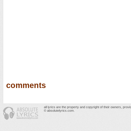
comments
all lyrics are the property and copyright of their owners, prov
© absolutelyrics.com.