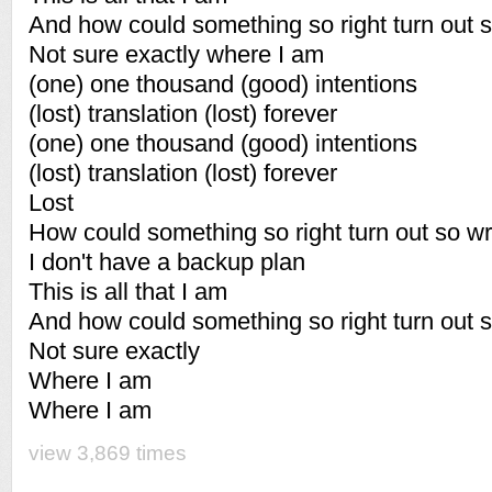
And how could something so right turn out 
Not sure exactly where I am
(one) one thousand (good) intentions
(lost) translation (lost) forever
(one) one thousand (good) intentions
(lost) translation (lost) forever
Lost
How could something so right turn out so w
I don't have a backup plan
This is all that I am
And how could something so right turn out 
Not sure exactly
Where I am
Where I am
view 3,869 times