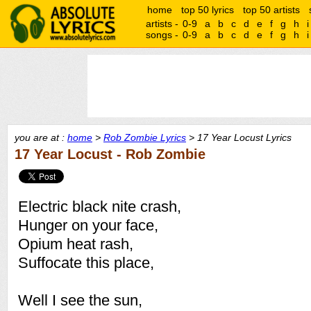
home
top 50 lyrics
top 50 artists
artists -
0-9
a
b
c
d
e
f
g
h
i
songs -
0-9
a
b
c
d
e
f
g
h
i
you are at :
home
>
Rob Zombie Lyrics
> 17 Year Locust Lyrics
17 Year Locust - Rob Zombie
Electric black nite crash,
Hunger on your face,
Opium heat rash,
Suffocate this place,
Well I see the sun,