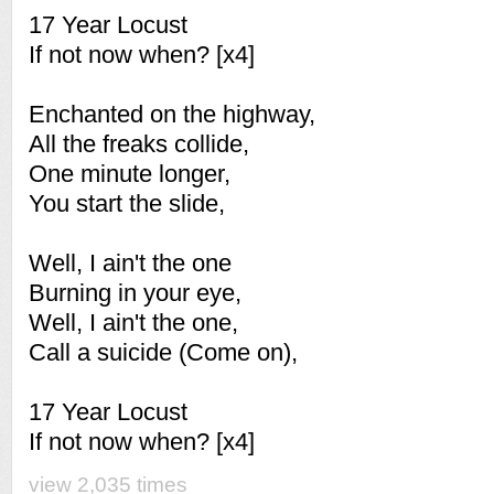
17 Year Locust
If not now when? [x4]
Enchanted on the highway,
All the freaks collide,
One minute longer,
You start the slide,
Well, I ain't the one
Burning in your eye,
Well, I ain't the one,
Call a suicide (Come on),
17 Year Locust
If not now when? [x4]
view 2,035 times