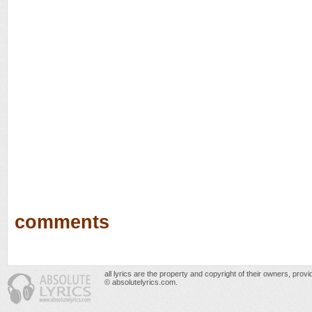
comments
all lyrics are the property and copyright of their owners, prov
© absolutelyrics.com.