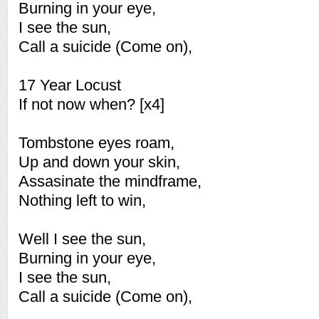
Burning in your eye,
I see the sun,
Call a suicide (Come on),
17 Year Locust
If not now when? [x4]
Tombstone eyes roam,
Up and down your skin,
Assasinate the mindframe,
Nothing left to win,
Well I see the sun,
Burning in your eye,
I see the sun,
Call a suicide (Come on),