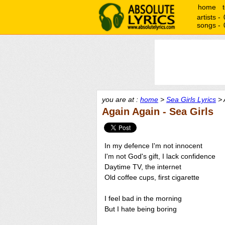
home
artists -
songs -
you are at :
home
>
Sea Girls Lyrics
> 
Again Again - Sea Girls
In my defence I'm not innocent
I'm not God's gift, I lack confidence
Daytime TV, the internet
Old coffee cups, first cigarette
I feel bad in the morning
But I hate being boring