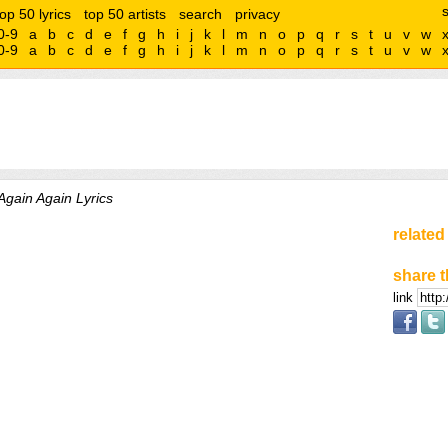
top 50 lyrics
top 50 artists
search
privacy
0-9
a
b
c
d
e
f
g
h
i
j
k
l
m
n
o
p
q
r
s
t
u
v
w
0-9
a
b
c
d
e
f
g
h
i
j
k
l
m
n
o
p
q
r
s
t
u
v
w
Again Again Lyrics
related
share t
link