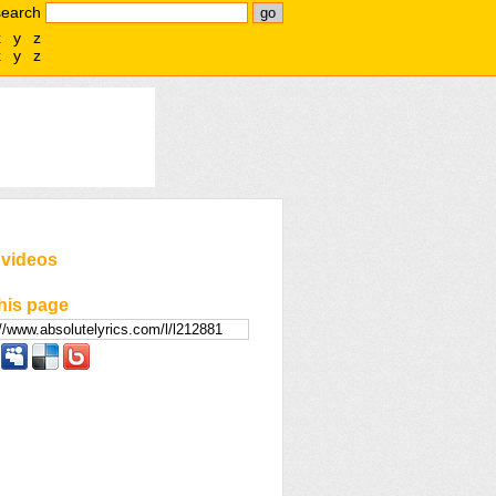
search
x
y
z
x
y
z
 videos
his page