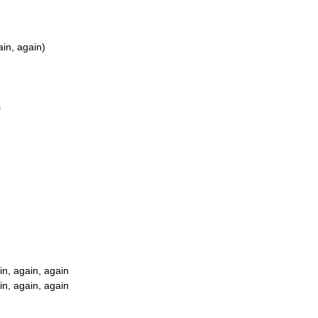
ain, again)
s
in, again, again
in, again, again