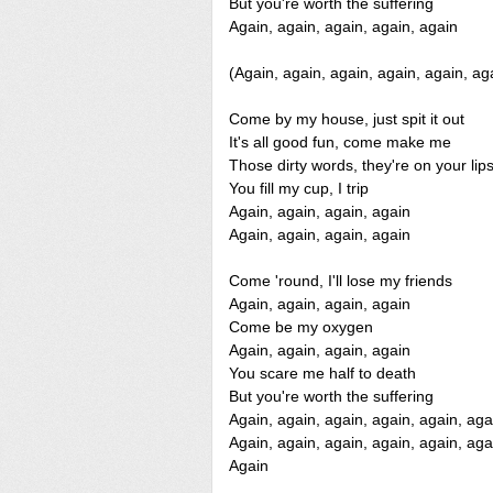
But you're worth the suffering
Again, again, again, again, again
(Again, again, again, again, again, ag
Come by my house, just spit it out
It's all good fun, come make me
Those dirty words, they're on your lip
You fill my cup, I trip
Again, again, again, again
Again, again, again, again
Come 'round, I'll lose my friends
Again, again, again, again
Come be my oxygen
Again, again, again, again
You scare me half to death
But you're worth the suffering
Again, again, again, again, again, aga
Again, again, again, again, again, aga
Again