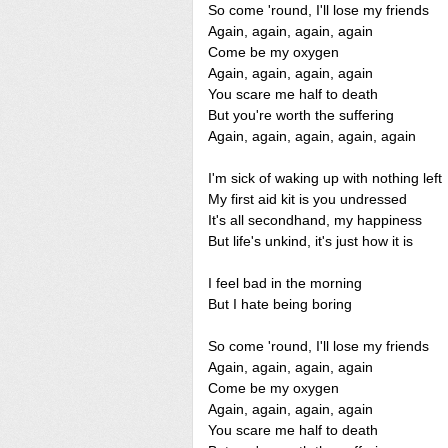
So come 'round, I'll lose my friends
Again, again, again, again
Come be my oxygen
Again, again, again, again
You scare me half to death
But you're worth the suffering
Again, again, again, again, again
I'm sick of waking up with nothing left
My first aid kit is you undressed
It's all secondhand, my happiness
But life's unkind, it's just how it is
I feel bad in the morning
But I hate being boring
So come 'round, I'll lose my friends
Again, again, again, again
Come be my oxygen
Again, again, again, again
You scare me half to death