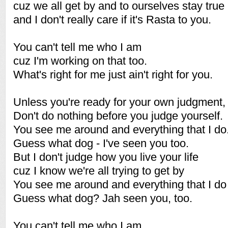
cuz we all get by and to ourselves stay true 
and I don't really care if it's Rasta to you.
You can't tell me who I am
cuz I'm working on that too.
What's right for me just ain't right for you.
Unless you're ready for your own judgment,
Don't do nothing before you judge yourself.
You see me around and everything that I do.
Guess what dog - I've seen you too.
But I don't judge how you live your life
cuz I know we're all trying to get by
You see me around and everything that I do
Guess what dog? Jah seen you, too.
You can't tell me who I am