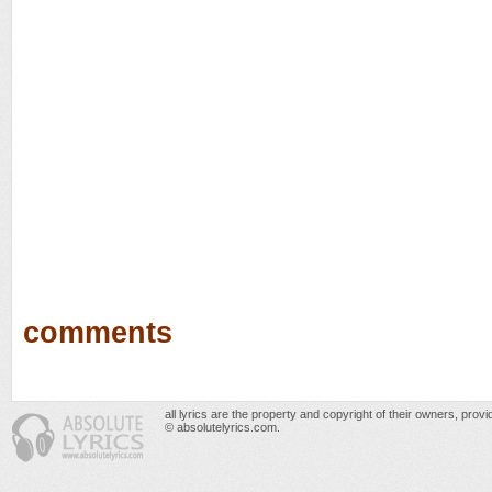
comments
all lyrics are the property and copyright of their owners, prov
© absolutelyrics.com.