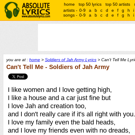
home
top 50 lyrics
top 50 artists
artists -
0-9
a
b
c
d
e
f
g
h
i
songs -
0-9
a
b
c
d
e
f
g
h
i
you are at :
home
>
Soldiers of Jah Army Lyrics
> Can't Tell Me Lyri
Can't Tell Me - Soldiers of Jah Army
I like women and I love getting high,
I like a house and a car just fine but
I love Jah and creation too,
and I don't really care if it's all right with you
I love my family even the bald heads,
and I love my friends even with no dreads,