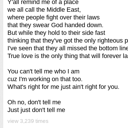
Y'all remind me of a place
we all call the Middle East,
where people fight over their laws
that they swear God handed down.
But while they hold to their side fast
thinking that they've got the only righteous p
I've seen that they all missed the bottom line
True love is the only thing that will forever la
You can't tell me who I am
cuz I'm working on that too.
What's right for me just ain't right for you.
Oh no, don't tell me
Just just don't tell me
view 3,239 times