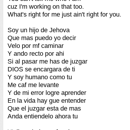
cuz I'm working on that too.
What's right for me just ain't right for you.
Soy un hijo de Jehova
Que mas puedo yo decir
Velo por mf caminar
Y ando recto por ahi
Si al pasar me has de juzgar
DIOS se encargara de ti
Y soy humano como tu
Me caf me levante
Y de mi error logre aprender
En la vida hay gue entender
Que el juzgar esta de mas
Anda entiendelo ahora tu