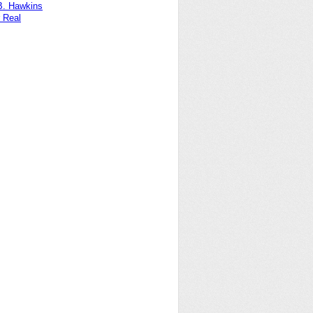
B. Hawkins
 Real