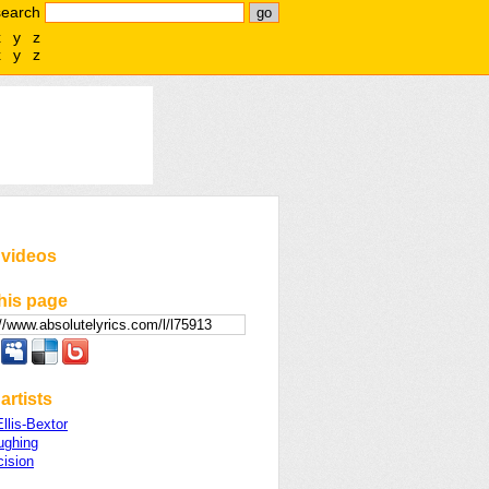
search
x
y
z
x
y
z
 videos
his page
artists
llis-Bextor
ughing
cision