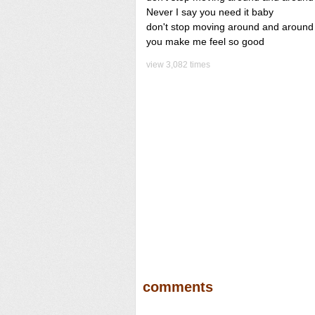
Never I say you need it baby
don't stop moving around and around
you make me feel so good
view 3,082 times
comments