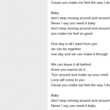
Cause you make me feel the way I do
Baby
don't stop moving around and around
Never I say you need it baby
don't stop moving around and around
you make me feel so good
One day is all I want from you
we can be together
one day and we can make it through
We can leave it all behind
Know you wanna do it
Turn around and make up your mind
Love will come to you
Cause you make me feel the way I do
Baby
don't stop moving around and around
Never I say you need it baby