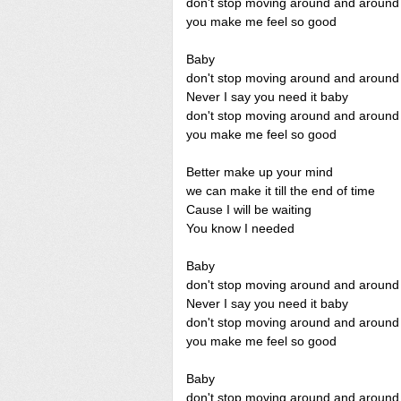
don't stop moving around and around
you make me feel so good
Baby
don't stop moving around and around
Never I say you need it baby
don't stop moving around and around
you make me feel so good
Better make up your mind
we can make it till the end of time
Cause I will be waiting
You know I needed
Baby
don't stop moving around and around
Never I say you need it baby
don't stop moving around and around
you make me feel so good
Baby
don't stop moving around and around