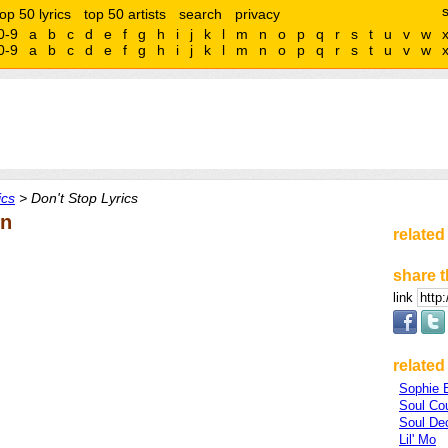
top 50 lyrics
top 50 artists
search
privacy
0-9
a
b
c
d
e
f
g
h
i
j
k
l
m
n
o
p
q
r
s
t
u
v
w
0-9
a
b
c
d
e
f
g
h
i
j
k
l
m
n
o
p
q
r
s
t
u
v
w
ics
> Don't Stop Lyrics
en
related
share t
link
related 
Sophie E
Soul Co
Soul De
Lil' Mo