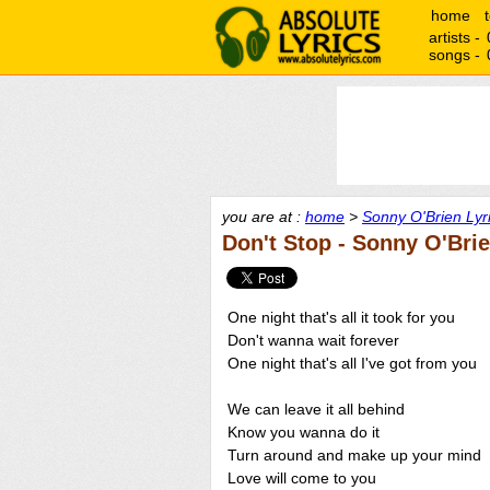
home
artists -
songs -
you are at :
home
>
Sonny O'Brien Lyr
Don't Stop - Sonny O'Bri
One night that's all it took for you
Don't wanna wait forever
One night that's all I've got from you
We can leave it all behind
Know you wanna do it
Turn around and make up your mind
Love will come to you