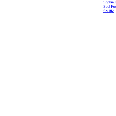
Sophie 
Soul For
Soulfly