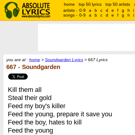
home
top 50 lyrics
top 50 artists
artists -
0-9
a
b
c
d
e
f
g
h
i
songs -
0-9
a
b
c
d
e
f
g
h
i
you are at :
home
>
Soundgarden Lyrics
> 667 Lyrics
667 - Soundgarden
Kill them all
Steal their gold
Feed my boy's killer
Feed the young, prepare it save you
Feed the boy, hates to kill
Feed the young