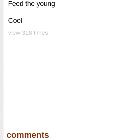
Feed the young
Cool
view 318 times
comments