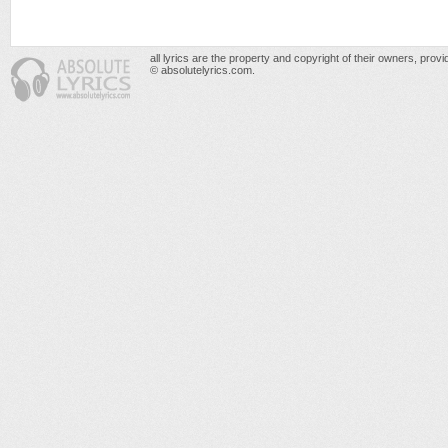
all lyrics are the property and copyright of their owners, prov
© absolutelyrics.com.