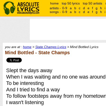
home
top 50 lyrics
top 50 artists
artists -
0-9
a
b
c
d
e
f
g
h
i
songs -
0-9
a
b
c
d
e
f
g
h
i
you are at :
home
>
State Champs Lyrics
> Mind Bottled Lyrics
Mind Bottled - State Champs
Slept the days away
When I was waiting and no one was around
To be interesting
And I tried to find a way
To follow footsteps away from my hometow
I wasn't listening