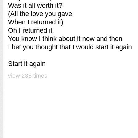
Was it all worth it?
(All the love you gave
When I returned it)
Oh I returned it
You know I think about it now and then
I bet you thought that I would start it again
Start it again
view 235 times