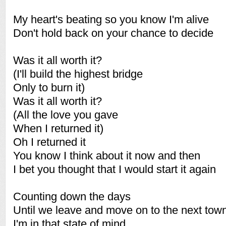
My heart's beating so you know I'm alive
Don't hold back on your chance to decide
Was it all worth it?
(I'll build the highest bridge
Only to burn it)
Was it all worth it?
(All the love you gave
When I returned it)
Oh I returned it
You know I think about it now and then
I bet you thought that I would start it again
Counting down the days
Until we leave and move on to the next tow
I'm in that state of mind