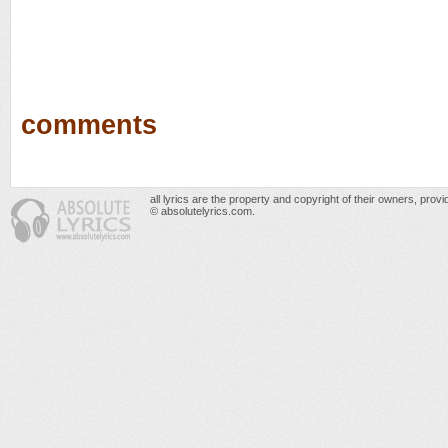
comments
all lyrics are the property and copyright of their owners, prov
© absolutelyrics.com.