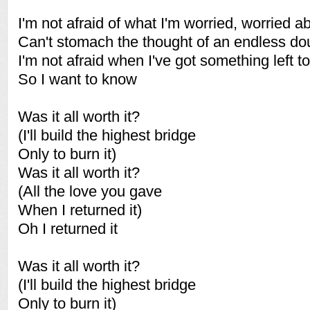
I'm not afraid of what I'm worried, worried a
Can't stomach the thought of an endless do
I'm not afraid when I've got something left t
So I want to know
Was it all worth it?
(I'll build the highest bridge
Only to burn it)
Was it all worth it?
(All the love you gave
When I returned it)
Oh I returned it
Was it all worth it?
(I'll build the highest bridge
Only to burn it)