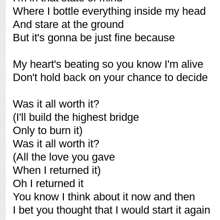
Where I bottle everything inside my head
And stare at the ground
But it's gonna be just fine because
My heart's beating so you know I'm alive
Don't hold back on your chance to decide
Was it all worth it?
(I'll build the highest bridge
Only to burn it)
Was it all worth it?
(All the love you gave
When I returned it)
Oh I returned it
You know I think about it now and then
I bet you thought that I would start it again