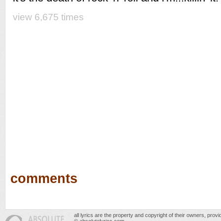
view 6,675 times
comments
all lyrics are the property and copyright of their owners, prov