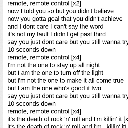
remote, remote control [x2]
now I told you so but you didn't believe
now you gotta goal that you didn't achieve
and I dont care I can't say the word
it's not my fault I didn't get past third
say you just dont care but you still wanna try i
10 seconds down
remote, remote control [x4]
I'm not the one to stay up all night
but I am the one to turn off the light
but i'm not the one to make it all come true
but I am the one who's good it two
say you just dont care but you still wanna try i
10 seconds down
remote, remote control [x4]
it's the death of rock 'n' roll and I'm killin' it [
it's the death of rock 'n' roll and i'm...killin' it!