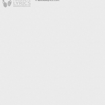
© absolutelyrics.com.