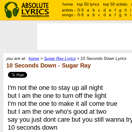
home
top 50 lyrics
top 50 artists
artists -
0-9
a
b
c
d
e
f
g
h
i
songs -
0-9
a
b
c
d
e
f
g
h
i
you are at :
home
>
Sugar Ray Lyrics
> 10 Seconds Down Lyrics
10 Seconds Down - Sugar Ray
I'm not the one to stay up all night
but I am the one to turn off the light
I'm not the one to make it all come true
but I am the one who's good at two
say you just dont care but you still wanna try i
10 seconds down