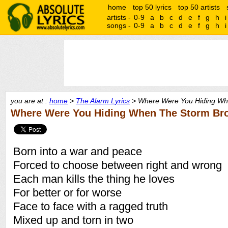
home
top 50 lyrics
top 50 artists
artists -
0-9
a
b
c
d
e
f
g
h
i
songs -
0-9
a
b
c
d
e
f
g
h
i
you are at :
home
>
The Alarm Lyrics
> Where Were You Hiding Whe
Where Were You Hiding When The Storm Bro
Born into a war and peace
Forced to choose between right and wrong
Each man kills the thing he loves
For better or for worse
Face to face with a ragged truth
Mixed up and torn in two