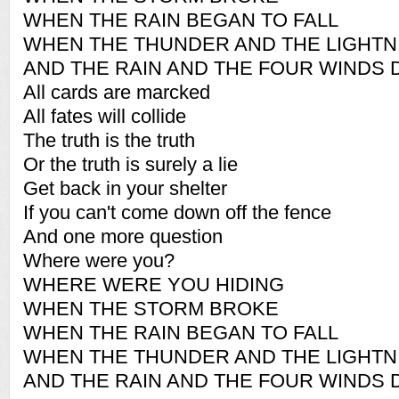
WHEN THE RAIN BEGAN TO FALL
WHEN THE THUNDER AND THE LIGHTN
AND THE RAIN AND THE FOUR WINDS 
All cards are marcked
All fates will collide
The truth is the truth
Or the truth is surely a lie
Get back in your shelter
If you can't come down off the fence
And one more question
Where were you?
WHERE WERE YOU HIDING
WHEN THE STORM BROKE
WHEN THE RAIN BEGAN TO FALL
WHEN THE THUNDER AND THE LIGHTN
AND THE RAIN AND THE FOUR WINDS 