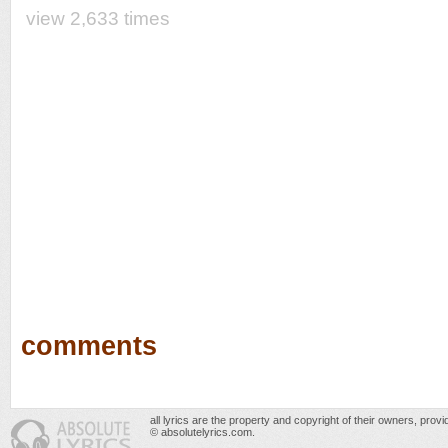
view 2,633 times
comments
all lyrics are the property and copyright of their owners, prov
© absolutelyrics.com.