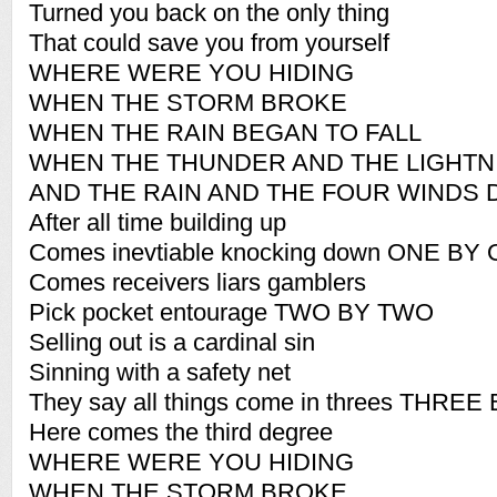
Turned you back on the only thing
That could save you from yourself
WHERE WERE YOU HIDING
WHEN THE STORM BROKE
WHEN THE RAIN BEGAN TO FALL
WHEN THE THUNDER AND THE LIGHTN
AND THE RAIN AND THE FOUR WINDS 
After all time building up
Comes inevtiable knocking down ONE BY
Comes receivers liars gamblers
Pick pocket entourage TWO BY TWO
Selling out is a cardinal sin
Sinning with a safety net
They say all things come in threes THRE
Here comes the third degree
WHERE WERE YOU HIDING
WHEN THE STORM BROKE