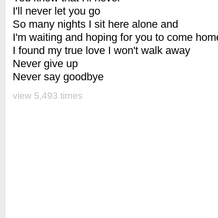
I'll never let you go
So many nights I sit here alone and
I'm waiting and hoping for you to come hom
I found my true love I won't walk away
Never give up
Never say goodbye
view 5,493 times