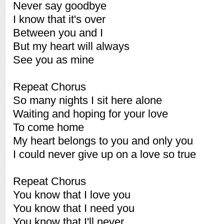
Never say goodbye
I know that it's over
Between you and I
But my heart will always
See you as mine
Repeat Chorus
So many nights I sit here alone
Waiting and hoping for your love
To come home
My heart belongs to you and only you
I could never give up on a love so true
Repeat Chorus
You know that I love you
You know that I need you
You know that I'll never