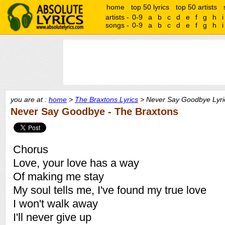
home
top 50 lyrics
top 50 artists
artists -
0-9
a
b
c
d
e
f
g
h
i
songs -
0-9
a
b
c
d
e
f
g
h
i
you are at :
home
>
The Braxtons Lyrics
> Never Say Goodbye Lyri
Never Say Goodbye - The Braxtons
Chorus
Love, your love has a way
Of making me stay
My soul tells me, I've found my true love
I won't walk away
I'll never give up