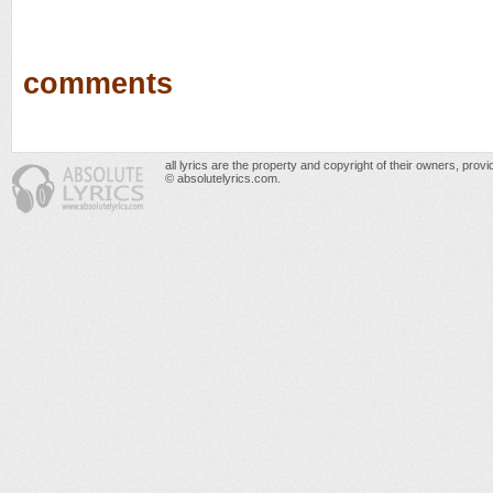
comments
all lyrics are the property and copyright of their owners, prov
© absolutelyrics.com.