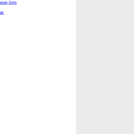
etah Girls
lk