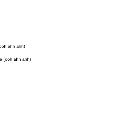
(ooh ahh ahh)
ee (ooh ahh ahh)