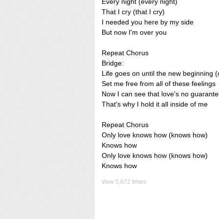
Every night (every night)
That I cry (that I cry)
I needed you here by my side
But now I'm over you
Repeat Chorus
Bridge:
Life goes on until the new beginning 
Set me free from all of these feelings
Now I can see that love's no guarant
That's why I hold it all inside of me
Repeat Chorus
Only love knows how (knows how)
Knows how
Only love knows how (knows how)
Knows how
view 5,672 times