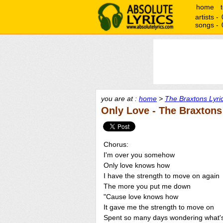
home
artists -
songs -
you are at :
home
>
The Braxtons Lyri
Only Love - The Braxtons
Chorus:
I'm over you somehow
Only love knows how
I have the strength to move on again
The more you put me down
"Cause love knows how
It gave me the strength to move on
Spent so many days wondering what'