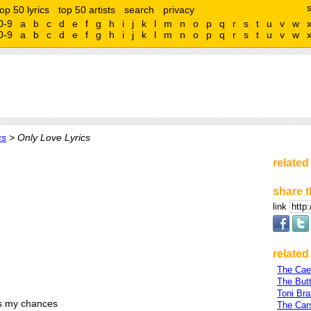
top 50 lyrics
top 50 artists
search
privacy
0-9
a
b
c
d
e
f
g
h
i
j
k
l
m
n
o
p
q
r
s
t
u
v
w
0-9
a
b
c
d
e
f
g
h
i
j
k
l
m
n
o
p
q
r
s
t
u
v
w
cs
> Only Love Lyrics
related
share t
link
related 
The Cae
The Butt
Toni Bra
s my chances
The Car