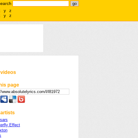
search
x
y
z
x
y
z
 videos
his page
artists
sars
erfly Effect
xton
s