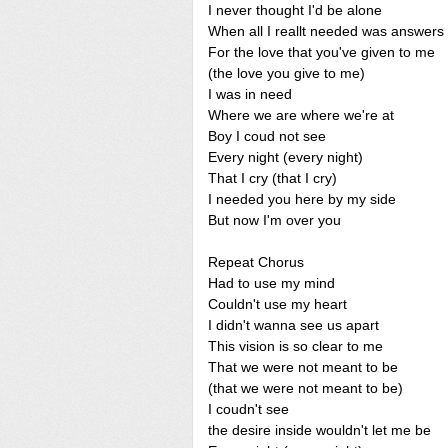
I never thought I'd be alone
When all I reallt needed was answers
For the love that you've given to me
(the love you give to me)
I was in need
Where we are where we're at
Boy I coud not see
Every night (every night)
That I cry (that I cry)
I needed you here by my side
But now I'm over you
Repeat Chorus
Had to use my mind
Couldn't use my heart
I didn't wanna see us apart
This vision is so clear to me
That we were not meant to be
(that we were not meant to be)
I coudn't see
the desire inside wouldn't let me be