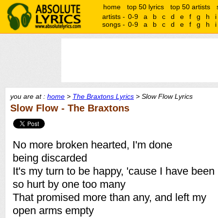
home
top 50 lyrics
top 50 artists
artists -
0-9
a
b
c
d
e
f
g
h
i
songs -
0-9
a
b
c
d
e
f
g
h
i
you are at :
home
>
The Braxtons Lyrics
> Slow Flow Lyrics
Slow Flow - The Braxtons
No more broken hearted, I'm done
being discarded
It's my turn to be happy, 'cause I have been
so hurt by one too many
That promised more than any, and left my
open arms empty