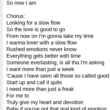
So now I am
Chorus:
Looking for a slow flow
So the love is good to go
From now on I'm gonna take my time
I wanna lover with a slow flow
Rushed emotions never know
Everything gets better with time
Someone everlasting, is all tha I'm asking
I want more than just a week
'Cause I have seen all those so called good 
Start up and call it quits
I need more than just a freak
For me to
Truly give my heart and devotion
Baby if you've got that real kind of emotion. 