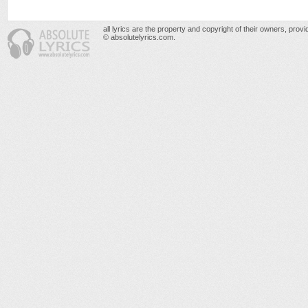
all lyrics are the property and copyright of their owners, prov
© absolutelyrics.com.