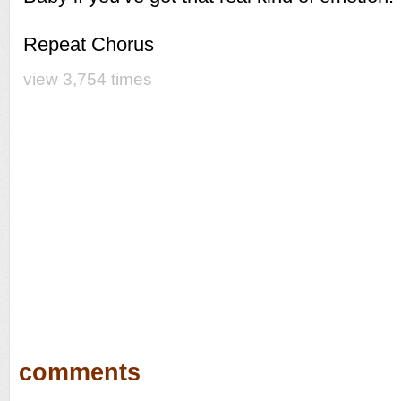
Repeat Chorus
view 3,754 times
comments