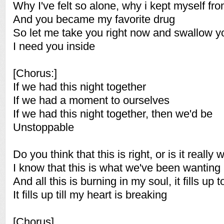
Why I've felt so alone, why i kept myself fr
And you became my favorite drug
So let me take you right now and swallow 
I need you inside
[Chorus:]
If we had this night together
If we had a moment to ourselves
If we had this night together, then we'd be
Unstoppable
Do you think that this is right, or is it really
I know that this is what we've been wanting
And all this is burning in my soul, it fills up 
It fills up till my heart is breaking
[Chorus]