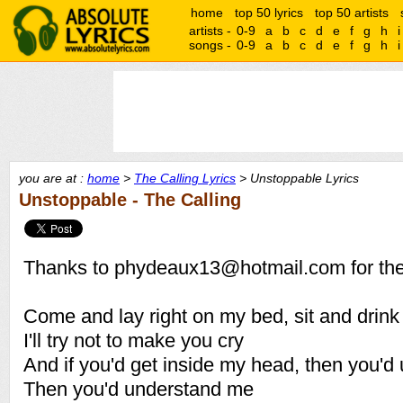
home
top 50 lyrics
top 50 artists
artists -
0-9
a
b
c
d
e
f
g
h
i
songs -
0-9
a
b
c
d
e
f
g
h
i
you are at :
home
>
The Calling Lyrics
> Unstoppable Lyrics
Unstoppable - The Calling
Thanks to phydeaux13@hotmail.com for thes
Come and lay right on my bed, sit and drin
I'll try not to make you cry
And if you'd get inside my head, then you'd
Then you'd understand me