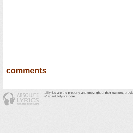
comments
all lyrics are the property and copyright of their owners, prov
© absolutelyrics.com.