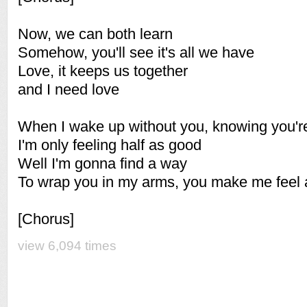
Now, we can both learn
Somehow, you'll see it's all we have
Love, it keeps us together
and I need love
When I wake up without you, knowing you're
I'm only feeling half as good
Well I'm gonna find a way
To wrap you in my arms, you make me feel 
[Chorus]
view 6,094 times