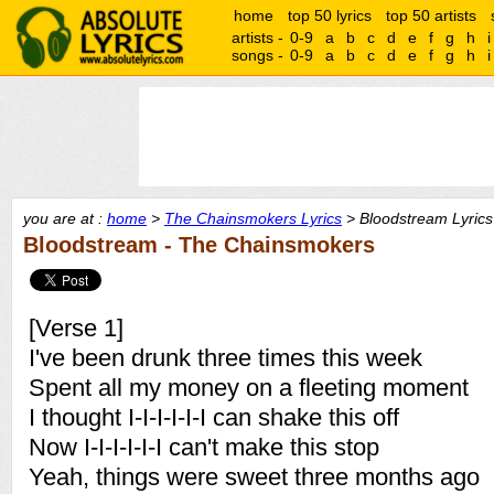
home
top 50 lyrics
top 50 artists
artists -
0-9
a
b
c
d
e
f
g
h
i
songs -
0-9
a
b
c
d
e
f
g
h
i
you are at :
home
>
The Chainsmokers Lyrics
> Bloodstream Lyrics
Bloodstream - The Chainsmokers
[Verse 1]
I've been drunk three times this week
Spent all my money on a fleeting moment
I thought I-I-I-I-I-I can shake this off
Now I-I-I-I-I-I can't make this stop
Yeah, things were sweet three months ago