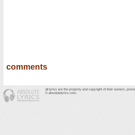
comments
all lyrics are the property and copyright of their owners, prov
© absolutelyrics.com.