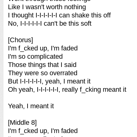
Like I wasn't worth nothing
I thought I-I-I-I-I-I can shake this off
No, I-I-I-I-I-I can't be this soft
[Chorus]
I'm f_cked up, I'm faded
I'm so complicated
Those things that I said
They were so overrated
But I-I-I-I-I-I, yeah, I meant it
Oh yeah, I-I-I-I-I-I, really f_cking meant it
Yeah, I meant it
[Middle 8]
I'm f_cked up, I'm faded