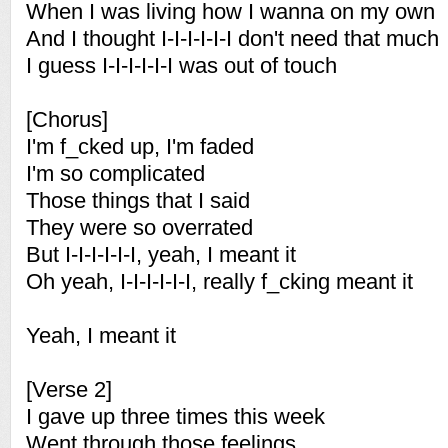
When I was living how I wanna on my own
And I thought I-I-I-I-I-I don't need that much
I guess I-I-I-I-I-I was out of touch
[Chorus]
I'm f_cked up, I'm faded
I'm so complicated
Those things that I said
They were so overrated
But I-I-I-I-I-I, yeah, I meant it
Oh yeah, I-I-I-I-I-I, really f_cking meant it
Yeah, I meant it
[Verse 2]
I gave up three times this week
Went through those feelings