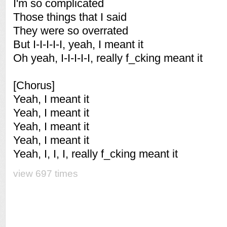
I'm so complicated
Those things that I said
They were so overrated
But I-I-I-I-I, yeah, I meant it
Oh yeah, I-I-I-I-I, really f_cking meant it
[Chorus]
Yeah, I meant it
Yeah, I meant it
Yeah, I meant it
Yeah, I meant it
Yeah, I, I, I, really f_cking meant it
view 697 times