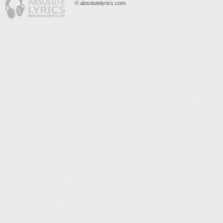
© absolutelyrics.com.