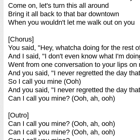
Come on, let's turn this all around
Bring it all back to that bar downtown
When you wouldn't let me walk out on you
[Chorus]
You said, "Hey, whatcha doing for the rest of
And I said, "I don't even know what I'm doin
Went from one conversation to your lips on
And you said, "I never regretted the day that
So I call you mine (Ooh)
And you said, "I never regretted the day that
Can I call you mine? (Ooh, ah, ooh)
[Outro]
Can I call you mine? (Ooh, ah, ooh)
Can I call you mine? (Ooh, ah, ooh)