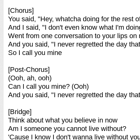
[Chorus]
You said, "Hey, whatcha doing for the rest of
And I said, "I don't even know what I'm doin
Went from one conversation to your lips on
And you said, "I never regretted the day that
So I call you mine
[Post-Chorus]
(Ooh, ah, ooh)
Can I call you mine? (Ooh)
And you said, "I never regretted the day that
[Bridge]
Think about what you believe in now
Am I someone you cannot live without?
'Cause I know I don't wanna live without yo