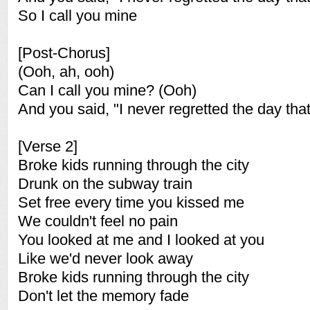
So I call you mine
[Post-Chorus]
(Ooh, ah, ooh)
Can I call you mine? (Ooh)
And you said, "I never regretted the day that
[Verse 2]
Broke kids running through the city
Drunk on the subway train
Set free every time you kissed me
We couldn't feel no pain
You looked at me and I looked at you
Like we'd never look away
Broke kids running through the city
Don't let the memory fade