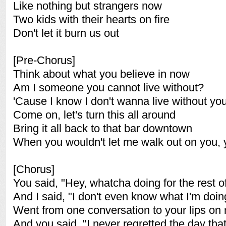
Like nothing but strangers now
Two kids with their hearts on fire
Don't let it burn us out
[Pre-Chorus]
Think about what you believe in now
Am I someone you cannot live without?
'Cause I know I don't wanna live without yo
Come on, let's turn this all around
Bring it all back to that bar downtown
When you wouldn't let me walk out on you,
[Chorus]
You said, "Hey, whatcha doing for the rest of
And I said, "I don't even know what I'm doin
Went from one conversation to your lips on
And you said, "I never regretted the day that