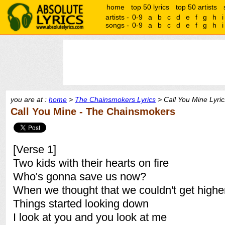
home
top 50 lyrics
top 50 artists
artists -
0-9
a
b
c
d
e
f
g
h
i
songs -
0-9
a
b
c
d
e
f
g
h
i
you are at :
home
>
The Chainsmokers Lyrics
> Call You Mine Lyric
Call You Mine - The Chainsmokers
[Verse 1]
Two kids with their hearts on fire
Who's gonna save us now?
When we thought that we couldn't get highe
Things started looking down
I look at you and you look at me