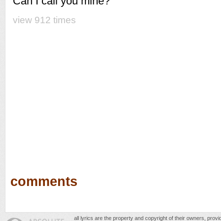
Can I call you mine?
view 912 times
comments
all lyrics are the property and copyright of their owners, prov