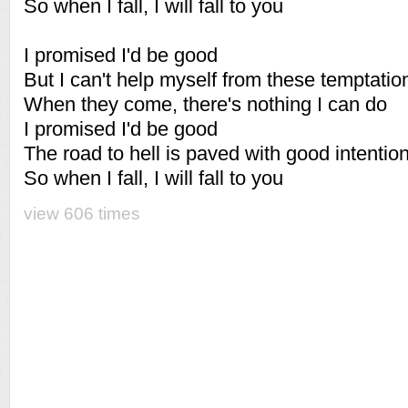
So when I fall, I will fall to you
I promised I'd be good
But I can't help myself from these temptatio
When they come, there's nothing I can do
I promised I'd be good
The road to hell is paved with good intentio
So when I fall, I will fall to you
view 606 times