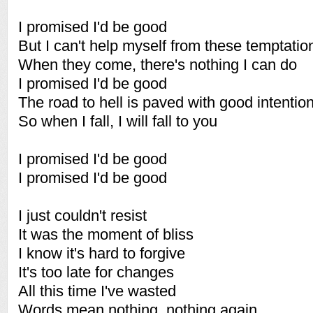
I promised I'd be good
But I can't help myself from these temptatio
When they come, there's nothing I can do
I promised I'd be good
The road to hell is paved with good intentio
So when I fall, I will fall to you
I promised I'd be good
I promised I'd be good
I just couldn't resist
It was the moment of bliss
I know it's hard to forgive
It's too late for changes
All this time I've wasted
Words mean nothing, nothing again