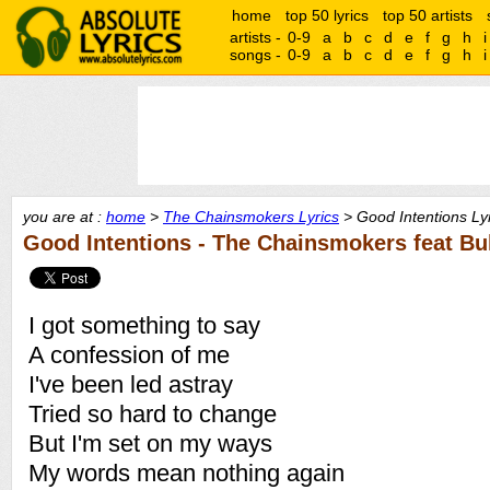
home
top 50 lyrics
top 50 artists
artists -
0-9
a
b
c
d
e
f
g
h
i
songs -
0-9
a
b
c
d
e
f
g
h
i
you are at :
home
>
The Chainsmokers Lyrics
> Good Intentions Ly
Good Intentions - The Chainsmokers feat Bu
I got something to say
A confession of me
I've been led astray
Tried so hard to change
But I'm set on my ways
My words mean nothing again