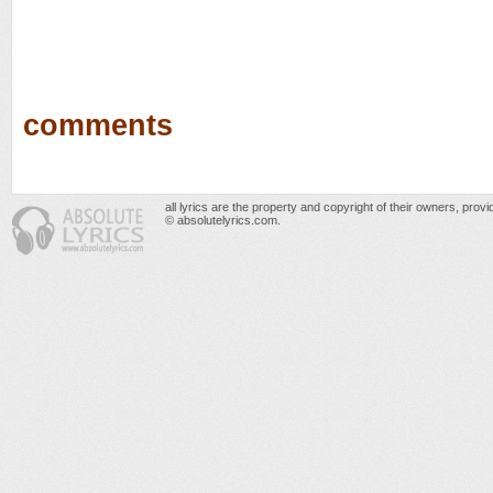
comments
all lyrics are the property and copyright of their owners, prov
© absolutelyrics.com.