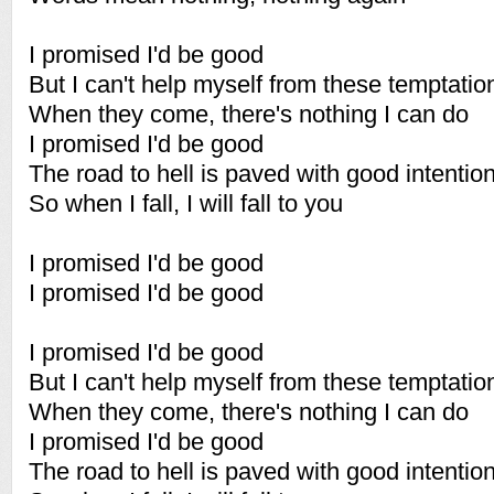
I promised I'd be good
But I can't help myself from these temptatio
When they come, there's nothing I can do
I promised I'd be good
The road to hell is paved with good intentio
So when I fall, I will fall to you
I promised I'd be good
I promised I'd be good
I promised I'd be good
But I can't help myself from these temptatio
When they come, there's nothing I can do
I promised I'd be good
The road to hell is paved with good intentio