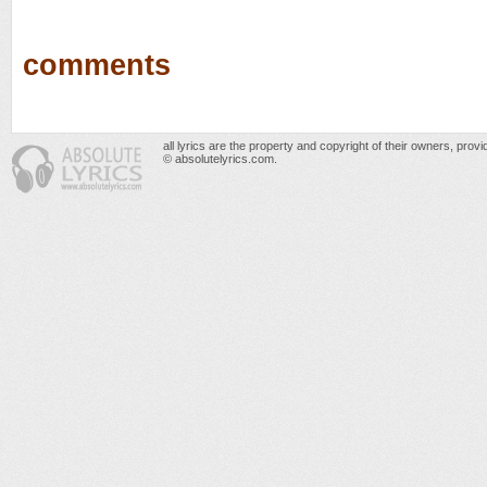
comments
all lyrics are the property and copyright of their owners, prov
© absolutelyrics.com.