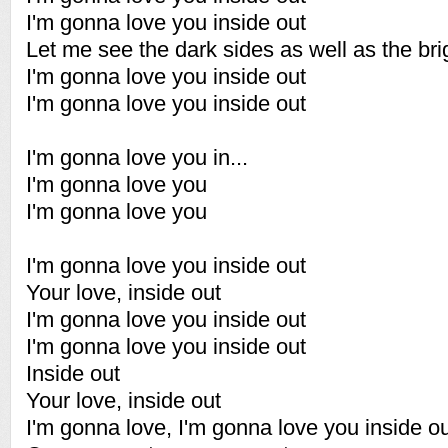
I'm gonna love you inside out
Let me see the dark sides as well as the bri
I'm gonna love you inside out
I'm gonna love you inside out
I'm gonna love you in...
I'm gonna love you
I'm gonna love you
I'm gonna love you inside out
Your love, inside out
I'm gonna love you inside out
I'm gonna love you inside out
Inside out
Your love, inside out
I'm gonna love, I'm gonna love you inside o