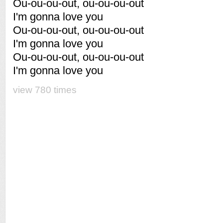
Ou-ou-ou-out, ou-ou-ou-out
I'm gonna love you
Ou-ou-ou-out, ou-ou-ou-out
I'm gonna love you
Ou-ou-ou-out, ou-ou-ou-out
I'm gonna love you
view 780 times