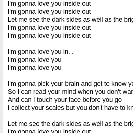
I'm gonna love you inside out
I'm gonna love you inside out
Let me see the dark sides as well as the bri
I'm gonna love you inside out
I'm gonna love you inside out
I'm gonna love you in...
I'm gonna love you
I'm gonna love you
I'm gonna pick your brain and get to know y
So I can read your mind when you don't wan
And can I touch your face before you go
I collect your scales but you don't have to 
Let me see the dark sides as well as the bri
I'm gonna love you inside out