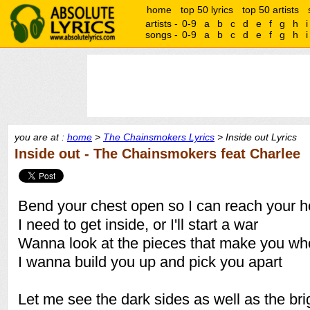
home
top 50 lyrics
top 50 artists
artists -
0-9
a
b
c
d
e
f
g
h
i
songs -
0-9
a
b
c
d
e
f
g
h
i
you are at :
home
>
The Chainsmokers Lyrics
> Inside out Lyrics
Inside out - The Chainsmokers feat Charlee
Bend your chest open so I can reach your h
I need to get inside, or I'll start a war
Wanna look at the pieces that make you wh
I wanna build you up and pick you apart
Let me see the dark sides as well as the bri