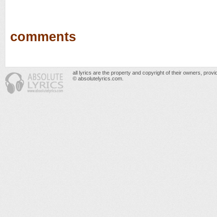
comments
all lyrics are the property and copyright of their owners, prov
© absolutelyrics.com.