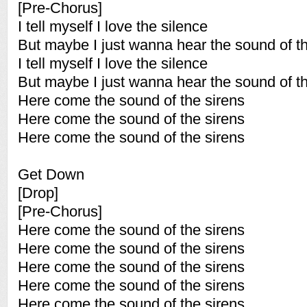
[Pre-Chorus]
I tell myself I love the silence
But maybe I just wanna hear the sound of th
I tell myself I love the silence
But maybe I just wanna hear the sound of th
Here come the sound of the sirens
Here come the sound of the sirens
Here come the sound of the sirens
Get Down
[Drop]
[Pre-Chorus]
Here come the sound of the sirens
Here come the sound of the sirens
Here come the sound of the sirens
Here come the sound of the sirens
Here come the sound of the sirens