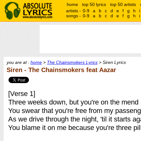
home
top 50 lyrics
top 50 artists
artists -
0-9
a
b
c
d
e
f
g
h
i
songs -
0-9
a
b
c
d
e
f
g
h
i
you are at :
home
>
The Chainsmokers Lyrics
> Siren Lyrics
Siren - The Chainsmokers feat Aazar
[Verse 1]
Three weeks down, but you're on the mend
You swear that you're free from my passeng
As we drive through the night, 'til it starts ag
You blame it on me because you're three pil