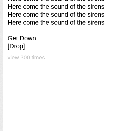
Here come the sound of the sirens
Here come the sound of the sirens
Here come the sound of the sirens
Get Down
[Drop]
view 300 times