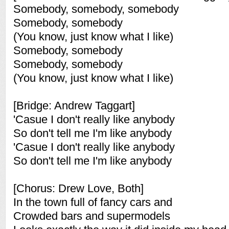
Somebody, somebody, somebody
Somebody, somebody
(You know, just know what I like)
Somebody, somebody
Somebody, somebody
(You know, just know what I like)
[Bridge: Andrew Taggart]
'Casue I don't really like anybody
So don't tell me I'm like anybody
'Casue I don't really like anybody
So don't tell me I'm like anybody
[Chorus: Drew Love, Both]
In the town full of fancy cars and
Crowded bars and supermodels