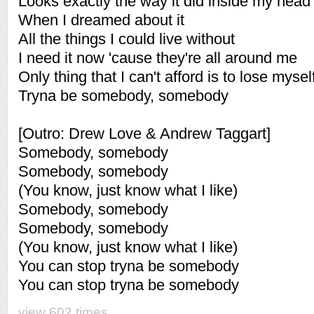
Looks exactly the way it did inside my head
When I dreamed about it
All the things I could live without
I need it now 'cause they're all around me
Only thing that I can't afford is to lose mysel
Tryna be somebody, somebody
[Outro: Drew Love & Andrew Taggart]
Somebody, somebody
Somebody, somebody
(You know, just know what I like)
Somebody, somebody
Somebody, somebody
(You know, just know what I like)
You can stop tryna be somebody
You can stop tryna be somebody
view 602 times