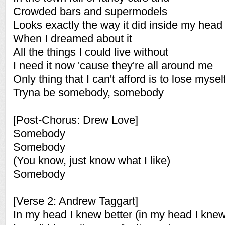
Crowded bars and supermodels
Looks exactly the way it did inside my head
When I dreamed about it
All the things I could live without
I need it now 'cause they're all around me
Only thing that I can't afford is to lose mysel
Tryna be somebody, somebody
[Post-Chorus: Drew Love]
Somebody
Somebody
(You know, just know what I like)
Somebody
[Verse 2: Andrew Taggart]
In my head I knew better (in my head I knew