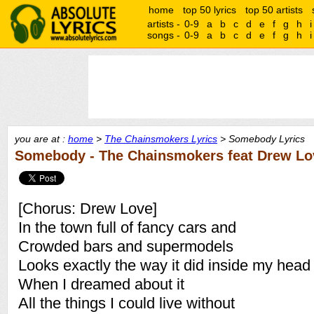
home
top 50 lyrics
top 50 artists
artists -
0-9
a
b
c
d
e
f
g
h
i
songs -
0-9
a
b
c
d
e
f
g
h
i
you are at :
home
>
The Chainsmokers Lyrics
> Somebody Lyrics
Somebody - The Chainsmokers feat Drew Lo
[Chorus: Drew Love]
In the town full of fancy cars and
Crowded bars and supermodels
Looks exactly the way it did inside my head
When I dreamed about it
All the things I could live without