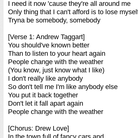
I need it now 'cause they're all around me
Only thing that I can't afford is to lose mysel
Tryna be somebody, somebody
[Verse 1: Andrew Taggart]
You should've known better
Than to listen to your heart again
People change with the weather
(You know, just know what I like)
I don't really like anybody
So don't tell me I'm like anybody else
You put it back together
Don't let it fall apart again
People change with the weather
[Chorus: Drew Love]
In the town full of fancy cars and