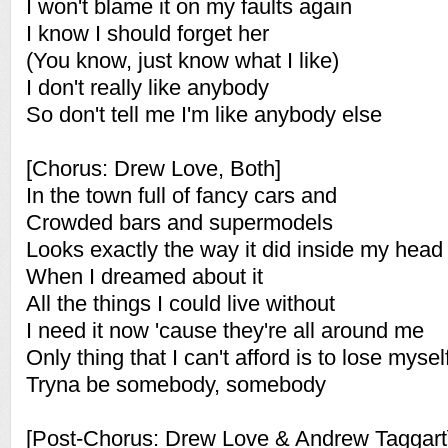
I won't blame it on my faults again
I know I should forget her
(You know, just know what I like)
I don't really like anybody
So don't tell me I'm like anybody else
[Chorus: Drew Love, Both]
In the town full of fancy cars and
Crowded bars and supermodels
Looks exactly the way it did inside my head
When I dreamed about it
All the things I could live without
I need it now 'cause they're all around me
Only thing that I can't afford is to lose mysel
Tryna be somebody, somebody
[Post-Chorus: Drew Love & Andrew Taggart