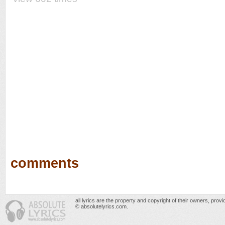
comments
all lyrics are the property and copyright of their owners, prov
© absolutelyrics.com.