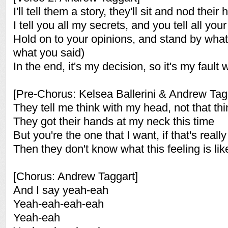
I'll tell them a story, they'll sit and nod their
I tell you all my secrets, and you tell all your
Hold on to your opinions, and stand by what
what you said)
In the end, it's my decision, so it's my fault
[Pre-Chorus: Kelsea Ballerini & Andrew Tag
They tell me think with my head, not that th
They got their hands at my neck this time
But you're the one that I want, if that's real
Then they don't know what this feeling is lik
[Chorus: Andrew Taggart]
And I say yeah-eah
Yeah-eah-eah-eah
Yeah-eah