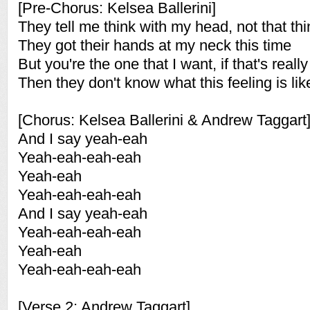
[Pre-Chorus: Kelsea Ballerini]
They tell me think with my head, not that th
They got their hands at my neck this time
But you're the one that I want, if that's real
Then they don't know what this feeling is lik
[Chorus: Kelsea Ballerini & Andrew Taggart
And I say yeah-eah
Yeah-eah-eah-eah
Yeah-eah
Yeah-eah-eah-eah
And I say yeah-eah
Yeah-eah-eah-eah
Yeah-eah
Yeah-eah-eah-eah
[Verse 2: Andrew Taggart]