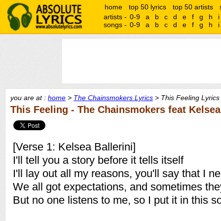
home
top 50 lyrics
top 50 artists
artists -
0-9
a
b
c
d
e
f
g
h
i
songs -
0-9
a
b
c
d
e
f
g
h
i
you are at :
home
>
The Chainsmokers Lyrics
> This Feeling Lyrics
This Feeling - The Chainsmokers feat Kelsea 
[Verse 1: Kelsea Ballerini]
I'll tell you a story before it tells itself
I'll lay out all my reasons, you'll say that I n
We all got expectations, and sometimes th
But no one listens to me, so I put it in this 