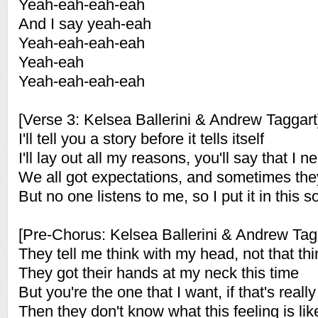
Yeah-eah-eah-eah
And I say yeah-eah
Yeah-eah-eah-eah
Yeah-eah
Yeah-eah-eah-eah
[Verse 3: Kelsea Ballerini & Andrew Taggart
I'll tell you a story before it tells itself
I'll lay out all my reasons, you'll say that I n
We all got expectations, and sometimes th
But no one listens to me, so I put it in this 
[Pre-Chorus: Kelsea Ballerini & Andrew Tag
They tell me think with my head, not that th
They got their hands at my neck this time
But you're the one that I want, if that's real
Then they don't know what this feeling is lik