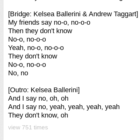
[Bridge: Kelsea Ballerini & Andrew Taggart]
My friends say no-o, no-o-o
Then they don't know
No-o, no-o-o
Yeah, no-o, no-o-o
They don't know
No-o, no-o-o
No, no
[Outro: Kelsea Ballerini]
And I say no, oh, oh
And I say no, yeah, yeah, yeah, yeah
They don't know, oh
view 751 times