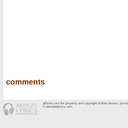
comments
all lyrics are the property and copyright of their owners, prov
© absolutelyrics.com.