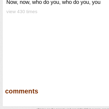
Now, now, who do you, who do you, you
view 430 times
comments