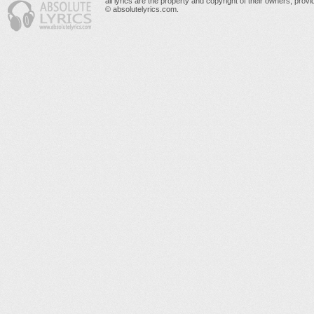
all lyrics are the property and copyright of their owners, prov
© absolutelyrics.com.