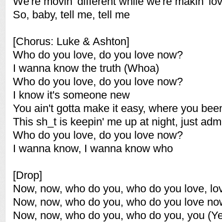
We're movin' different while we're makin' lo
So, baby, tell me, tell me
[Chorus: Luke & Ashton]
Who do you love, do you love now?
I wanna know the truth (Whoa)
Who do you love, do you love now?
I know it's someone new
You ain't gotta make it easy, where you bee
This sh_t is keepin' me up at night, just admi
Who do you love, do you love now?
I wanna know, I wanna know who
[Drop]
Now, now, who do you, who do you love, lo
Now, now, who do you, who do you love no
Now, now, who do you, who do you, you (Y