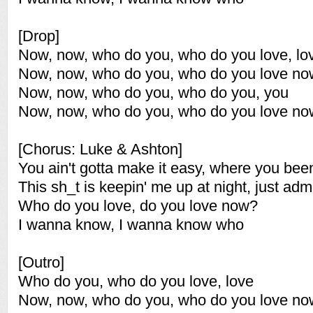
[Drop]
Now, now, who do you, who do you love, lo
Now, now, who do you, who do you love n
Now, now, who do you, who do you, you
Now, now, who do you, who do you love n
[Chorus: Luke & Ashton]
You ain't gotta make it easy, where you bee
This sh_t is keepin' me up at night, just admi
Who do you love, do you love now?
I wanna know, I wanna know who
[Outro]
Who do you, who do you love, love
Now, now, who do you, who do you love n