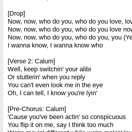
[Drop]
Now, now, who do you, who do you love, lo
Now, now, who do you, who do you love no
Now, now, who do you, who do you, you (Y
I wanna know, I wanna know who
[Verse 2: Calum]
Well, keep switchin' your alibi
Or stutterin' when you reply
You can't even look me in the eye
Oh, I can tell, I know you're lyin'
[Pre-Chorus: Calum]
'Cause you've been actin' so conspicuous
You flip it on me, say I think too much