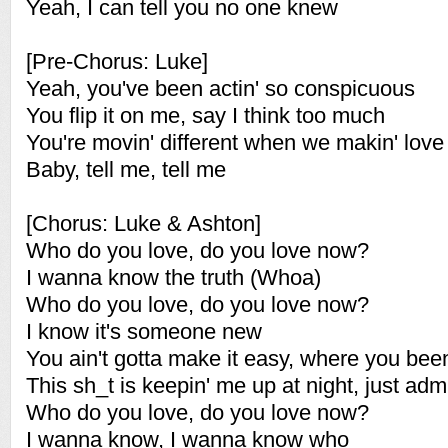
Yeah, I can tell you no one knew
[Pre-Chorus: Luke]
Yeah, you've been actin' so conspicuous
You flip it on me, say I think too much
You're movin' different when we makin' love
Baby, tell me, tell me
[Chorus: Luke & Ashton]
Who do you love, do you love now?
I wanna know the truth (Whoa)
Who do you love, do you love now?
I know it's someone new
You ain't gotta make it easy, where you bee
This sh_t is keepin' me up at night, just admi
Who do you love, do you love now?
I wanna know, I wanna know who