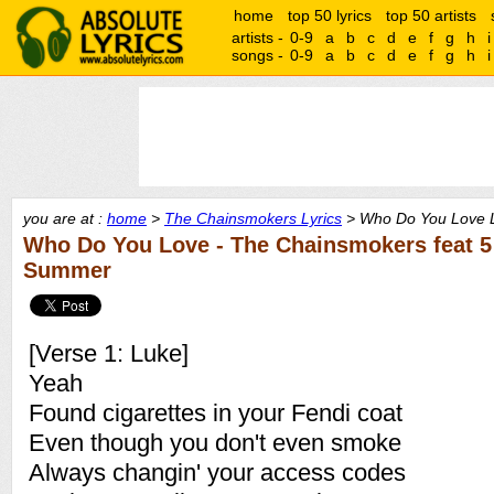
home
top 50 lyrics
top 50 artists
artists -
0-9
a
b
c
d
e
f
g
h
i
songs -
0-9
a
b
c
d
e
f
g
h
i
you are at :
home
>
The Chainsmokers Lyrics
> Who Do You Love L
Who Do You Love - The Chainsmokers feat 5
Summer
[Verse 1: Luke]
Yeah
Found cigarettes in your Fendi coat
Even though you don't even smoke
Always changin' your access codes