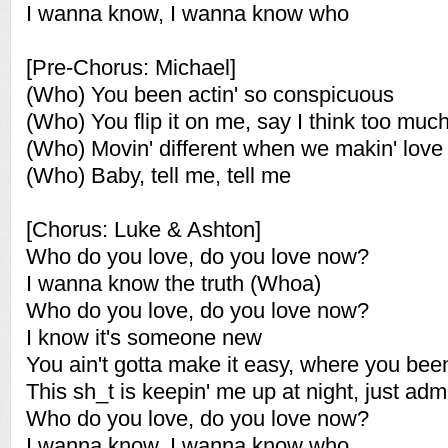
I wanna know, I wanna know who
[Pre-Chorus: Michael]
(Who) You been actin' so conspicuous
(Who) You flip it on me, say I think too muc
(Who) Movin' different when we makin' love
(Who) Baby, tell me, tell me
[Chorus: Luke & Ashton]
Who do you love, do you love now?
I wanna know the truth (Whoa)
Who do you love, do you love now?
I know it's someone new
You ain't gotta make it easy, where you bee
This sh_t is keepin' me up at night, just admi
Who do you love, do you love now?
I wanna know, I wanna know who