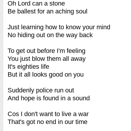
Oh Lord can a stone
Be ballest for an aching soul
Just learning how to know your mind
No hiding out on the way back
To get out before I'm feeling
You just blow them all away
It's eighties life
But it all looks good on you
Suddenly police run out
And hope is found in a sound
Cos I don't want to live a war
That's got no end in our time