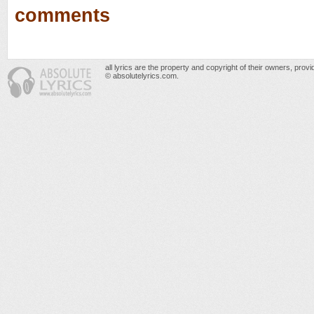
comments
all lyrics are the property and copyright of their owners, prov
© absolutelyrics.com.