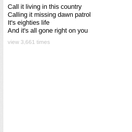
Call it living in this country
Calling it missing dawn patrol
It's eighties life
And it's all gone right on you
view 3,661 times