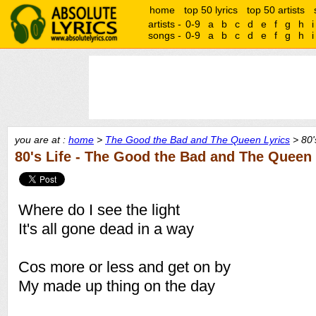
home
top 50 lyrics
top 50 artists
artists -
0-9
a
b
c
d
e
f
g
h
i
songs -
0-9
a
b
c
d
e
f
g
h
i
you are at :
home
>
The Good the Bad and The Queen Lyrics
> 80's
80's Life - The Good the Bad and The Queen
Where do I see the light
It's all gone dead in a way
Cos more or less and get on by
My made up thing on the day