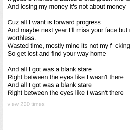
And losing my money it's not about money
Cuz all I want is forward progress
And maybe next year I'll miss your face but ri
worthless.
Wasted time, mostly mine its not my f_cking 
So get lost and find your way home
And all I got was a blank stare
Right between the eyes like I wasn't there
And all I got was a blank stare
Right between the eyes like I wasn't there
view 260 times