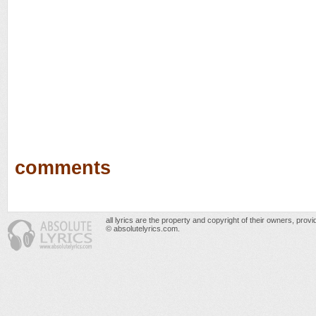
comments
all lyrics are the property and copyright of their owners, prov
© absolutelyrics.com.