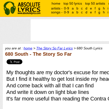
home
top 50 lyrics
top 50 artists
artists -
0-9
a
b
c
d
e
f
g
h
i
songs -
0-9
a
b
c
d
e
f
g
h
i
you are at :
home
>
The Story So Far Lyrics
> 680 South Lyrics
680 South - The Story So Far
My thoughts are my doctor's excuse for med
But I find it healthy to get lost inside my he
And come back with all that I can find
And write it down on light blue lines
It's far more useful than reading the Contra