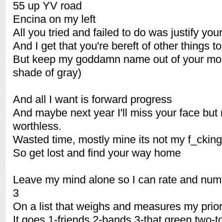
55 up YV road
Encina on my left
All you tried and failed to do was justify your
And I get that you're bereft of other things 
But keep my goddamn name out of your mout
shade of gray)
And all I want is forward progress
And maybe next year I'll miss your face but ri
worthless.
Wasted time, mostly mine its not my f_cking 
So get lost and find your way home
Leave my mind alone so I can rate and num
3
On a list that weighs and measures my prior
It goes 1-friends 2-bands 3-that green two-