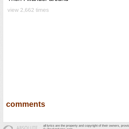
view 2,662 times
comments
all lyrics are the property and copyright of their owners, prov