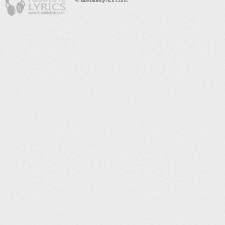
© absolutelyrics.com.