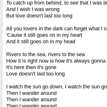
To catch up from behind, to see that I was b
And I wish I was wrong
But love doesn't last too long
All you lovers in the dark can forget what I s
'Cause it still goes on in my heart
And it still goes on in my head
Rivers to the sea, rivers to the sea
How it is right now is how it's always gonna
It's here then it's gone
Love doesn't last too long
I watch the sun go down, I watch the sun g
Then I wander around
Then I wander around
Then I wander around