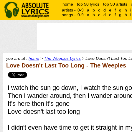
home
top 50 lyrics
top 50 artists
artists -
0-9
a
b
c
d
e
f
g
h
i
songs -
0-9
a
b
c
d
e
f
g
h
i
you are at :
home
>
The Weepies Lyrics
> Love Doesn't Last Too L
Love Doesn't Last Too Long - The Weepies
I watch the sun go down, I watch the sun g
Then I wander around, then I wander aroun
It's here then it's gone
Love doesn't last too long
I didn't even have time to get it straight in 