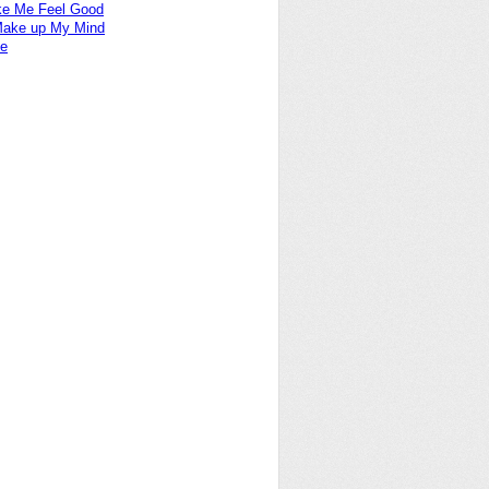
e Me Feel Good
 Make up My Mind
ne