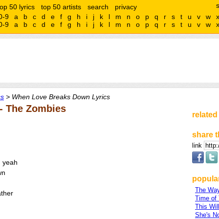
top 50 lyrics
top 50 artists
search
privacy
0-9
a
b
c
d
e
f
g
h
i
j
k
l
m
n
o
p
q
r
s
t
u
v
w
0-9
a
b
c
d
e
f
g
h
i
j
k
l
m
n
o
p
q
r
s
t
u
v
w
cs
> When Love Breaks Down Lyrics
- The Zombies
related
share t
link
, yeah
wn
popular
The Way 
ther
Time of
This Wil
She's N