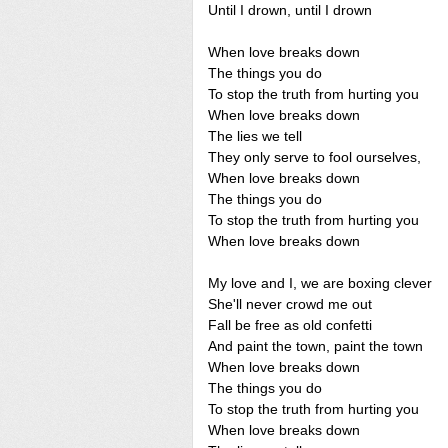
Until I drown, until I drown
When love breaks down
The things you do
To stop the truth from hurting you
When love breaks down
The lies we tell
They only serve to fool ourselves,
When love breaks down
The things you do
To stop the truth from hurting you
When love breaks down
My love and I, we are boxing clever
She'll never crowd me out
Fall be free as old confetti
And paint the town, paint the town
When love breaks down
The things you do
To stop the truth from hurting you
When love breaks down