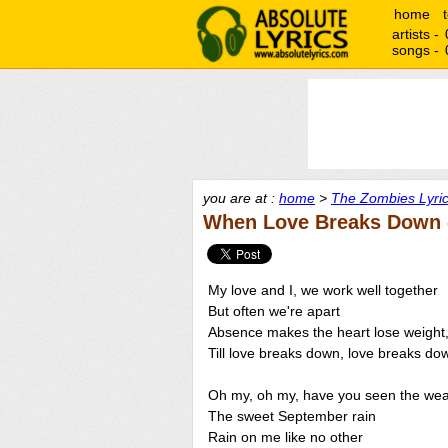
home
artists -
songs -
you are at :
home
>
The Zombies Lyri
When Love Breaks Down 
My love and I, we work well together
But often we're apart
Absence makes the heart lose weight
Till love breaks down, love breaks do
Oh my, oh my, have you seen the wea
The sweet September rain
Rain on me like no other