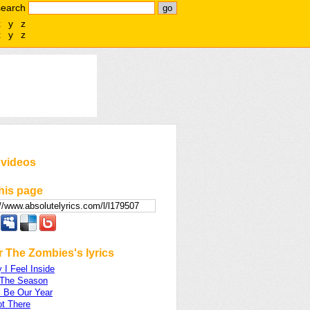
search
x
y
z
x
y
z
 videos
his page
 The Zombies's lyrics
I Feel Inside
 The Season
l Be Our Year
ot There