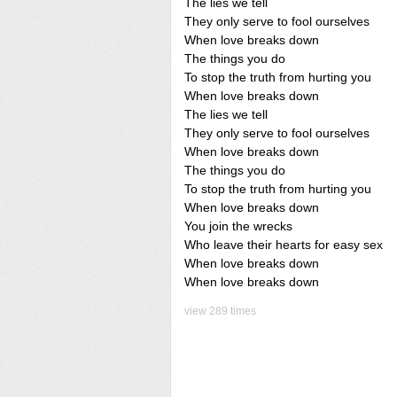
The lies we tell
They only serve to fool ourselves
When love breaks down
The things you do
To stop the truth from hurting you
When love breaks down
The lies we tell
They only serve to fool ourselves
When love breaks down
The things you do
To stop the truth from hurting you
When love breaks down
You join the wrecks
Who leave their hearts for easy sex
When love breaks down
When love breaks down
view 289 times