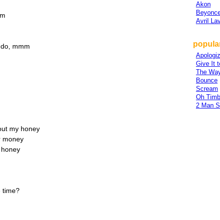
Akon
Beyonce
mm
Avril La
popular
to do, mmm
Apologi
Give It 
The Way
Bounce
Scream
Oh Timb
2 Man 
about my honey
ir money
y honey
 time?