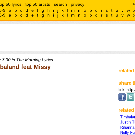
top 50 lyrics
top 50 artists
search
privacy
0-9
a
b
c
d
e
f
g
h
i
j
k
l
m
n
o
p
q
r
s
t
u
v
w
0-9
a
b
c
d
e
f
g
h
i
j
k
l
m
n
o
p
q
r
s
t
u
v
w
 3:30 in The Morning Lyrics
mbaland feat Missy
related
share t
link
related 
Timbala
Justin T
Rihanna
Nelly Fu