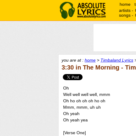
home
artists -
songs -
you are at :
home
>
Timbaland Lyrics
>
3:30 in The Morning - Ti
Oh
Well well well well, mmm
Oh ho oh oh oh ho oh
Mmm, mmm, uh uh
Oh yeah
Oh yeah yea
[Verse One]