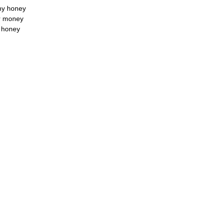
 my honey
ir money
y honey