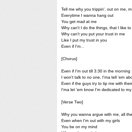
Tell me why you trippin', out on me, 
Everytime I wanna hang out
You get mad at me
Why can't I do the things, that I like 
Why can't you put your trust in me
Like I put my trust in you
Even if I'm...
[Chorus]
Even if I'm out till 3:30 in the morning
I won't talk to no one, I'ma tell 'em 
Even if the guys try to tip me with the
I'ma let 'em know I'm dedicated to m
[Verse Two]
Why you wanna argue with me, all the
Even when I'm out with my girls
You be on my mind