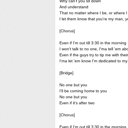
Why can't you sit down
And understand
That no matter where I be, or where 
I let them know that you're my man, 
[Chorus]
Even if I'm out till 3:30 in the morning
I won't talk to no one, I'ma tell 'em 
Even if the guys try to tip me with the
I'ma let 'em know I'm dedicated to m
[Bridge]
No one but you
I'll be coming home to you
No one but you
Even if it's after two
[Chorus]
Even if I'm out till 3:30 in the morning