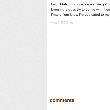
I won't talk to no one, cause I've got
Even if the guys try to tip me with the
I'ma let 'em know I'm dedicated to m
view 3,586 times
comments