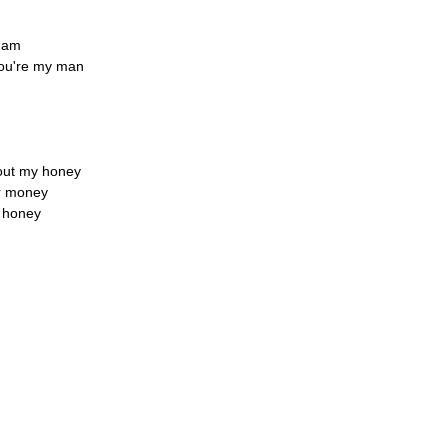
I am
you're my man
about my honey
ir money
y honey