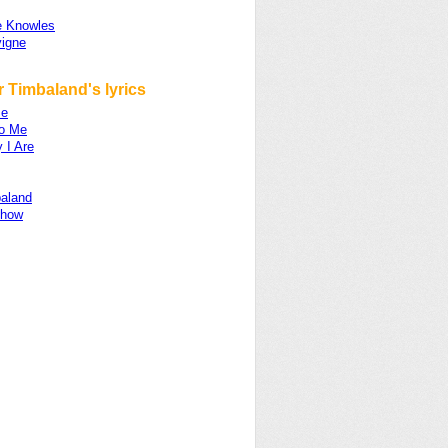
 Knowles
vigne
 Timbaland's lyrics
ze
to Me
 I Are
aland
Show