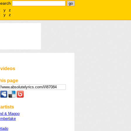
search
x
y
z
x
y
z
 videos
his page
artists
nd & Magoo
imberlake
rtado