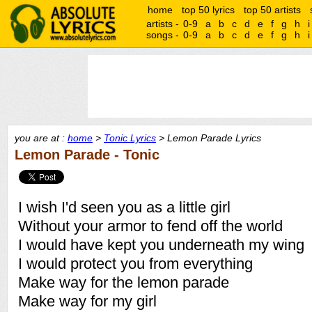
home
top 50 lyrics
top 50 artists
artists -
0-9
a
b
c
d
e
f
g
h
i
songs -
0-9
a
b
c
d
e
f
g
h
i
you are at :
home
>
Tonic Lyrics
> Lemon Parade Lyrics
Lemon Parade - Tonic
I wish I'd seen you as a little girl
Without your armor to fend off the world
I would have kept you underneath my wing
I would protect you from everything
Make way for the lemon parade
Make way for my girl