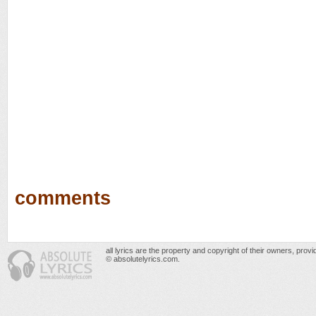
comments
all lyrics are the property and copyright of their owners, prov
© absolutelyrics.com.