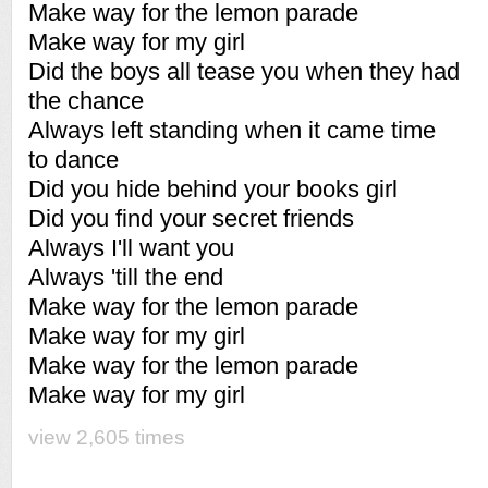
Make way for the lemon parade
Make way for my girl
Did the boys all tease you when they had
the chance
Always left standing when it came time
to dance
Did you hide behind your books girl
Did you find your secret friends
Always I'll want you
Always 'till the end
Make way for the lemon parade
Make way for my girl
Make way for the lemon parade
Make way for my girl
view 2,605 times