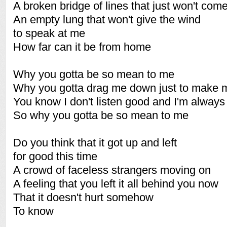
A broken bridge of lines that just won't com
An empty lung that won't give the wind
to speak at me
How far can it be from home
Why you gotta be so mean to me
Why you gotta drag me down just to make 
You know I don't listen good and I'm always
So why you gotta be so mean to me
Do you think that it got up and left
for good this time
A crowd of faceless strangers moving on
A feeling that you left it all behind you now
That it doesn't hurt somehow
To know