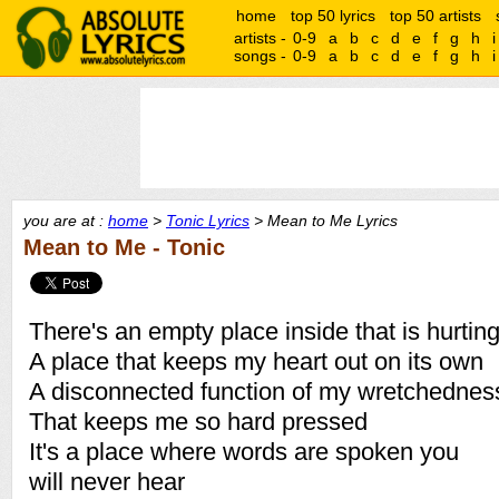
home
top 50 lyrics
top 50 artists
artists -
0-9
a
b
c
d
e
f
g
h
i
songs -
0-9
a
b
c
d
e
f
g
h
i
you are at :
home
>
Tonic Lyrics
> Mean to Me Lyrics
Mean to Me - Tonic
There's an empty place inside that is hurtin
A place that keeps my heart out on its own
A disconnected function of my wretchednes
That keeps me so hard pressed
It's a place where words are spoken you
will never hear