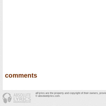
comments
all lyrics are the property and copyright of their owners, prov
© absolutelyrics.com.