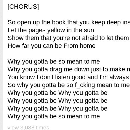
[CHORUS]
So open up the book that you keep deep in
Let the pages yellow in the sun
Show them that you're not afraid to let them
How far you can be From home
Why you gotta be so mean to me
Why you gotta drag me down just to make 
You know I don't listen good and I'm always
So why you gotta be so f_cking mean to me
Why you gotta be Why you gotta be
Why you gotta be Why you gotta be
Why you gotta be Why you gotta be
Why you gotta be so mean to me
view 3,088 times