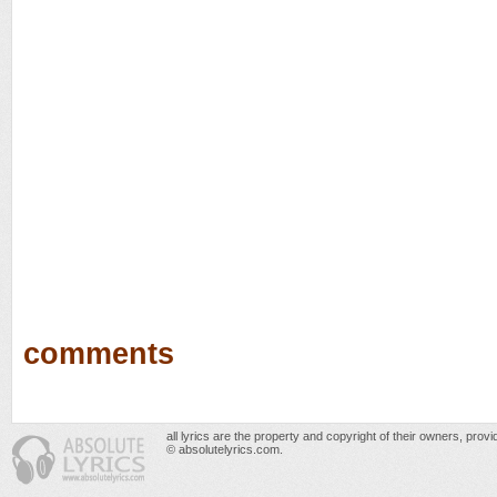
comments
all lyrics are the property and copyright of their owners, prov
© absolutelyrics.com.