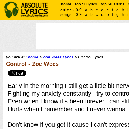
home
top 50 lyrics
top 50 artists
artists -
0-9
a
b
c
d
e
f
g
h
i
songs -
0-9
a
b
c
d
e
f
g
h
i
you are at :
home
>
Zoe Wees Lyrics
> Control Lyrics
Control - Zoe Wees
Early in the morning I still get a little bit ner
Fighting my anxiety constantly I try to control
Even when I know it's been forever I can still
Hurts when I remember and I never wanna fe
Don't know if you get it cause I can't expre