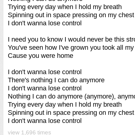
Trying every day when I hold my breath
Spinning out in space pressing on my chest
I don't wanna lose control
I need you to know I would never be this st
You've seen how I've grown you took all my
Cause you were home
I don't wanna lose control
There's nothing I can do anymore
I don't wanna lose control
Nothing I can do anymore (anymore), anym
Trying every day when I hold my breath
Spinning out in space pressing on my chest
I don't wanna lose control
view 1,696 times