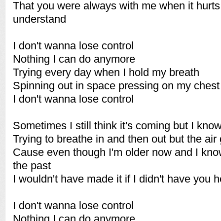
That you were always with me when it hurts
understand
I don't wanna lose control
Nothing I can do anymore
Trying every day when I hold my breath
Spinning out in space pressing on my chest
I don't wanna lose control
Sometimes I still think it's coming but I know 
Trying to breathe in and then out but the air
Cause even though I'm older now and I kno
the past
I wouldn't have made it if I didn't have you
I don't wanna lose control
Nothing I can do anymore