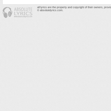
all lyrics are the property and copyright of their owners, prov
© absolutelyrics.com.