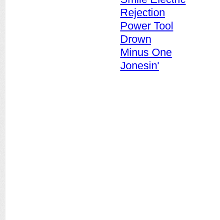
Rejection
Power Tool
Drown
Minus One
Jonesin'