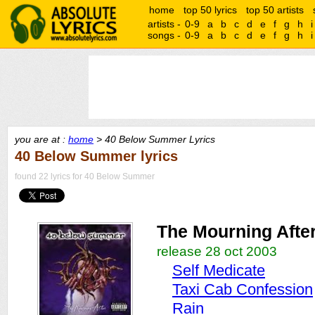
home
top 50 lyrics
top 50 artists
artists -
0-9
a
b
c
d
e
f
g
h
i
songs -
0-9
a
b
c
d
e
f
g
h
i
you are at :
home
> 40 Below Summer Lyrics
40 Below Summer lyrics
found 22 lyrics for 40 Below Summer
The Mourning Afte
release 28 oct 2003
Self Medicate
Taxi Cab Confession
Rain