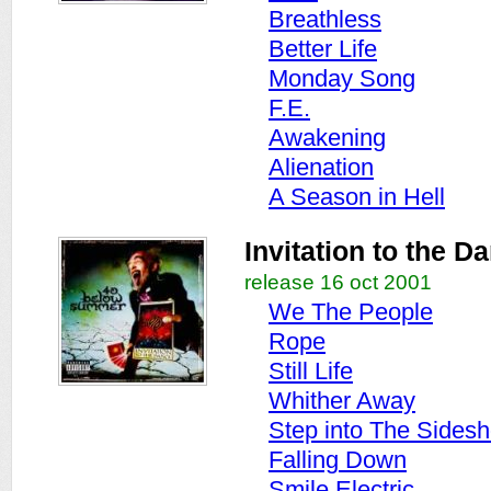
Breathless
Better Life
Monday Song
F.E.
Awakening
Alienation
A Season in Hell
Invitation to the D
release 16 oct 2001
We The People
Rope
Still Life
Whither Away
Step into The Sides
Falling Down
Smile Electric