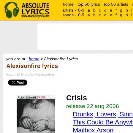
home
top 50 lyrics
top 50 artists
artists -
0-9
a
b
c
d
e
f
g
h
i
songs -
0-9
a
b
c
d
e
f
g
h
i
you are at :
home
> Alexisonfire Lyrics
Alexisonfire lyrics
found 11 lyrics for Alexisonfire
Crisis
release 22 aug 2006
Drunks, Lovers, Sinn
This Could Be Anywh
Mailbox Arson