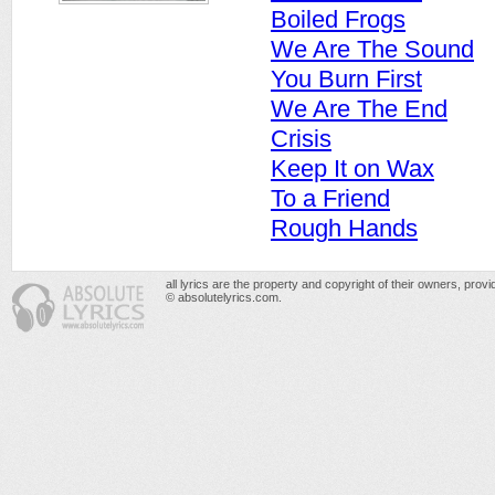
Boiled Frogs
We Are The Sound
You Burn First
We Are The End
Crisis
Keep It on Wax
To a Friend
Rough Hands
all lyrics are the property and copyright of their owners, prov
© absolutelyrics.com.