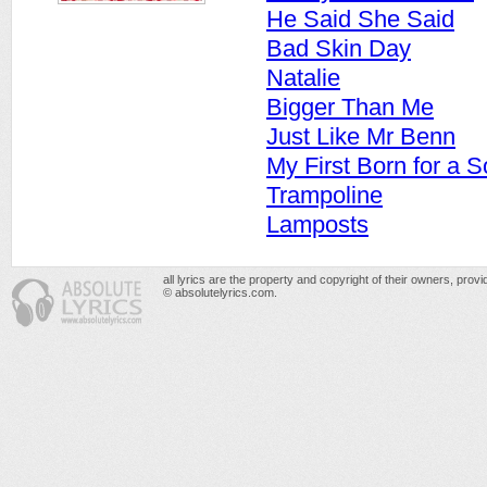
He Said She Said
Bad Skin Day
Natalie
Bigger Than Me
Just Like Mr Benn
My First Born for a 
Trampoline
Lamposts
all lyrics are the property and copyright of their owners, prov
© absolutelyrics.com.