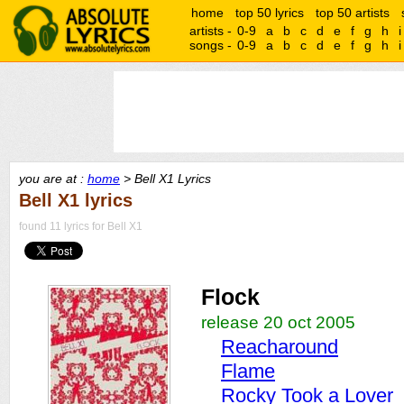
home
top 50 lyrics
top 50 artists
artists -
0-9
a
b
c
d
e
f
g
h
i
songs -
0-9
a
b
c
d
e
f
g
h
i
you are at :
home
> Bell X1 Lyrics
Bell X1 lyrics
found 11 lyrics for Bell X1
Flock
release 20 oct 2005
Reacharound
Flame
Rocky Took a Lover