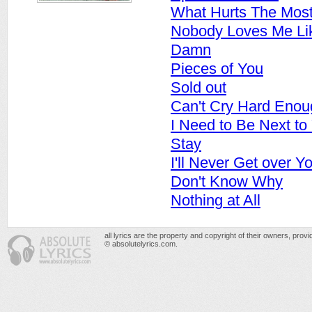
What Hurts The Mos
Nobody Loves Me Li
Damn
Pieces of You
Sold out
Can't Cry Hard Enou
I Need to Be Next to
Stay
I'll Never Get over Y
Don't Know Why
Nothing at All
all lyrics are the property and copyright of their owners, prov
© absolutelyrics.com.