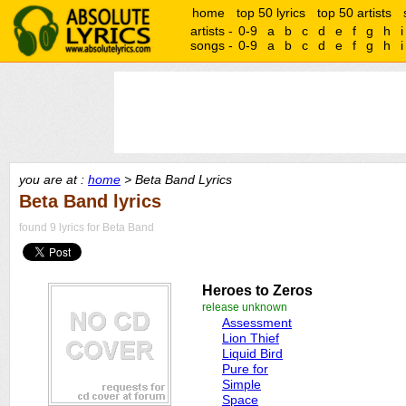
home
top 50 lyrics
top 50 artists
artists -
0-9
a
b
c
d
e
f
g
h
i
songs -
0-9
a
b
c
d
e
f
g
h
i
you are at :
home
> Beta Band Lyrics
Beta Band lyrics
found 9 lyrics for Beta Band
Heroes to Zeros
release unknown
Assessment
Lion Thief
Liquid Bird
Pure for
Simple
Space