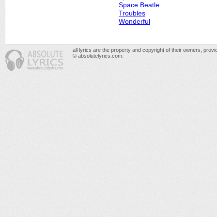
Space Beatle
Troubles
Wonderful
all lyrics are the property and copyright of their owners, prov
© absolutelyrics.com.