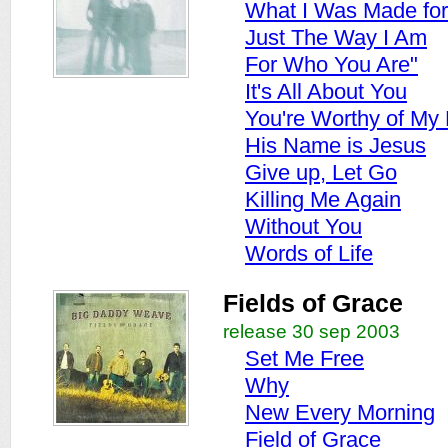
What I Was Made for
Just The Way I Am
For Who You Are"
It's All About You
You're Worthy of My 
His Name is Jesus
Give up, Let Go
Killing Me Again
Without You
Words of Life
Fields of Grace
release 30 sep 2003
Set Me Free
Why
New Every Morning
Field of Grace