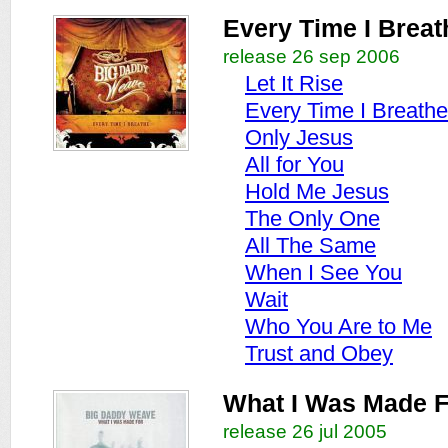
Every Time I Breat
release 26 sep 2006
Let It Rise
Every Time I Breathe
Only Jesus
All for You
Hold Me Jesus
The Only One
All The Same
When I See You
Wait
Who You Are to Me
Trust and Obey
What I Was Made F
release 26 jul 2005