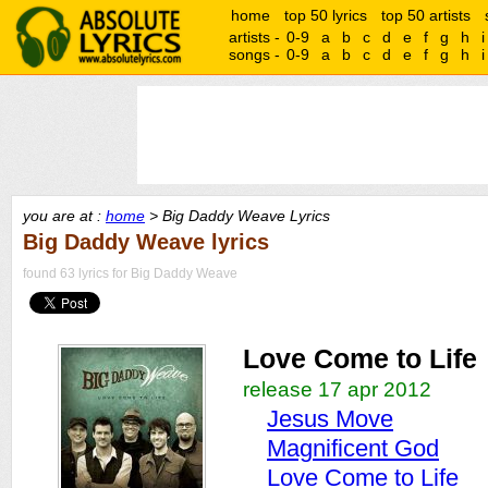
home
top 50 lyrics
top 50 artists
artists -
0-9
a
b
c
d
e
f
g
h
i
songs -
0-9
a
b
c
d
e
f
g
h
i
you are at :
home
> Big Daddy Weave Lyrics
Big Daddy Weave lyrics
found 63 lyrics for Big Daddy Weave
Love Come to Life
release 17 apr 2012
Jesus Move
Magnificent God
Love Come to Life