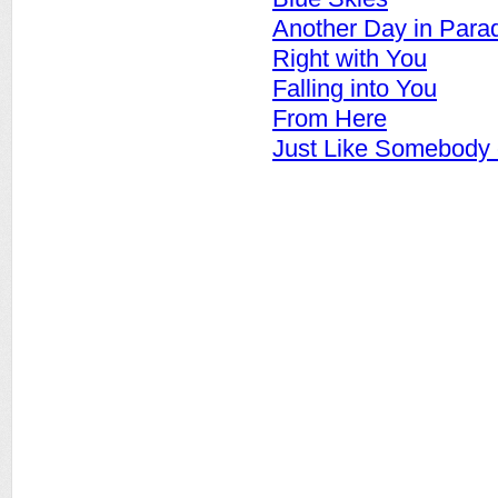
Another Day in Para
Right with You
Falling into You
From Here
Just Like Somebody 