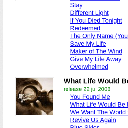
Stay
Different Light
If You Died Tonight
Redeemed
The Only Name (Your
Save My Life
Maker of The Wind
Give My Life Away
Overwhelmed
What Life Would B
release 22 jul 2008
You Found Me
What Life Would Be 
We Want The World 
Revive Us Again
Blue Skies