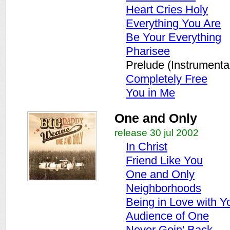
Heart Cries Holy
Everything You Are
Be Your Everything
Pharisee
Prelude (Instrumenta
Completely Free
You in Me
One and Only
release 30 jul 2002
In Christ
Friend Like You
One and Only
Neighborhoods
Being in Love with Y
Audience of One
Never Goin' Back