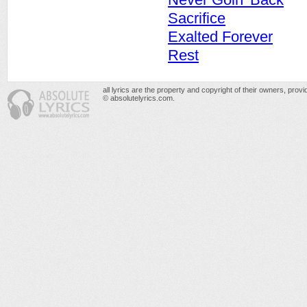
Sacrifice
Exalted Forever
Rest
all lyrics are the property and copyright of their owners, prov
© absolutelyrics.com.