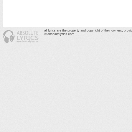
all lyrics are the property and copyright of their owners, prov
© absolutelyrics.com.