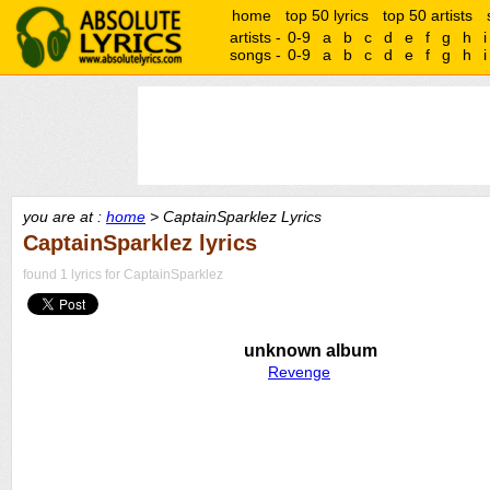
home
top 50 lyrics
top 50 artists
artists -
0-9
a
b
c
d
e
f
g
h
i
songs -
0-9
a
b
c
d
e
f
g
h
i
you are at :
home
> CaptainSparklez Lyrics
CaptainSparklez lyrics
found 1 lyrics for CaptainSparklez
unknown album
Revenge